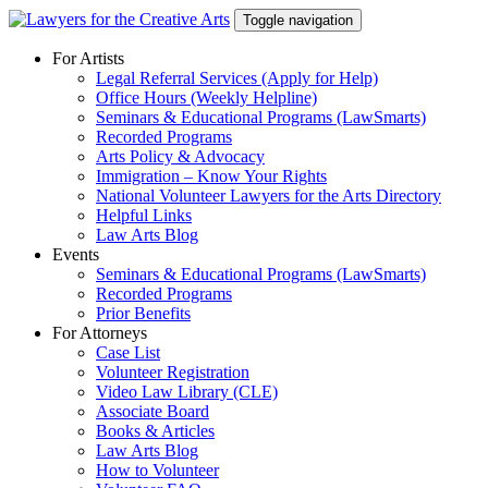
Skip
Toggle navigation
to
content
For Artists
Legal Referral Services (Apply for Help)
Office Hours (Weekly Helpline)
Seminars & Educational Programs (LawSmarts)
Recorded Programs
Arts Policy & Advocacy
Immigration – Know Your Rights
National Volunteer Lawyers for the Arts Directory
Helpful Links
Law Arts Blog
Events
Seminars & Educational Programs (LawSmarts)
Recorded Programs
Prior Benefits
For Attorneys
Case List
Volunteer Registration
Video Law Library (CLE)
Associate Board
Books & Articles
Law Arts Blog
How to Volunteer