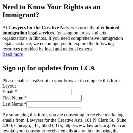
Need to Know Your Rights as an
Immigrant?
At
Lawyers for the Creative Arts
, we currently offer
limited
immigration legal services
, focusing on artists and arts
organizations in Illinois. If you need comprehensive immigration
legal assistance, we encourage you to explore the following
resources provided by local and national experts:
Read more
Sign up for updates from LCA
Please enable JavaScript in your browser to complete this form.
Layout
Email
*
First Name
*
Last Name
*
By submitting this form, you are consenting to receive marketing
emails from: Lawyers for the Creative Arts, 161 N Clark St., Suite
4200, Chicago, , IL, 60601, US, http://www.law-arts.org. You can
revoke your consent to receive emails at any time by using the