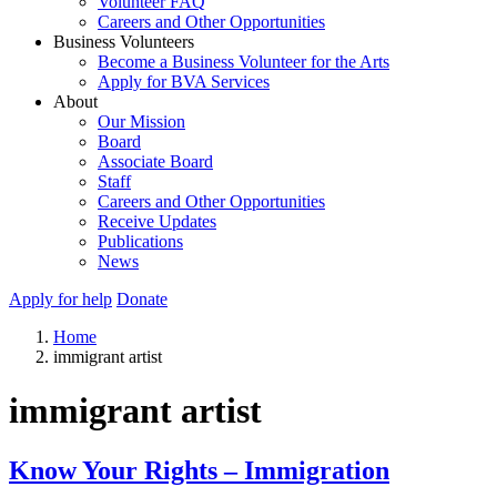
Volunteer FAQ
Careers and Other Opportunities
Business Volunteers
Become a Business Volunteer for the Arts
Apply for BVA Services
About
Our Mission
Board
Associate Board
Staff
Careers and Other Opportunities
Receive Updates
Publications
News
Apply for help
Donate
Home
immigrant artist
immigrant artist
Know Your Rights – Immigration