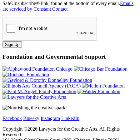
SafeUnsubscribe® link, found at the bottom of every email.
Emails
are serviced by Constant Contact.
Sign Up
Foundation and Governmental Support
Facebook
Bluesky
Instagram
LinkedIn
Copyright ©
2026
Lawyers for the Creative Arts. All Rights
Reserved.