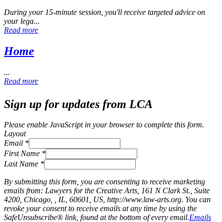
During your 15‑minute session, you'll receive targeted advice on
your lega...
Read more
Home
...
Read more
Sign up for updates from LCA
Please enable JavaScript in your browser to complete this form.
Layout
Email
*
First Name
*
Last Name
*
By submitting this form, you are consenting to receive marketing
emails from: Lawyers for the Creative Arts, 161 N Clark St., Suite
4200, Chicago, , IL, 60601, US, http://www.law-arts.org. You can
revoke your consent to receive emails at any time by using the
SafeUnsubscribe® link, found at the bottom of every email.
Emails