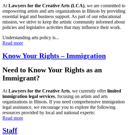
At
Lawyers for the Creative Arts (LCA)
, we are committed to
empowering artists and arts organizations in Illinois by providing
essential legal and business support. As part of our educational
mission, we strive to keep the artistic community informed about
policies and legislative activities that may influence their work.
Understanding arts policy is...
Read more
Know Your Rights – Immigration
Need to Know Your Rights as an
Immigrant?
At
Lawyers for the Creative Arts
, we currently offer
limited
immigration legal services
, focusing on artists and arts
organizations in Illinois. If you need comprehensive immigration
legal assistance, we encourage you to explore the following
resources provided by local and national experts:
Read more
Staff