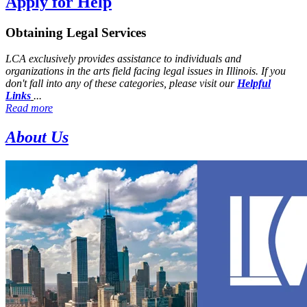
Apply for Help
Obtaining Legal Services
LCA exclusively provides assistance to individuals and
organizations in the arts field facing legal issues in Illinois. If you
don't fall into any of these categories, please visit our
Helpful
Links
...
Read more
About Us