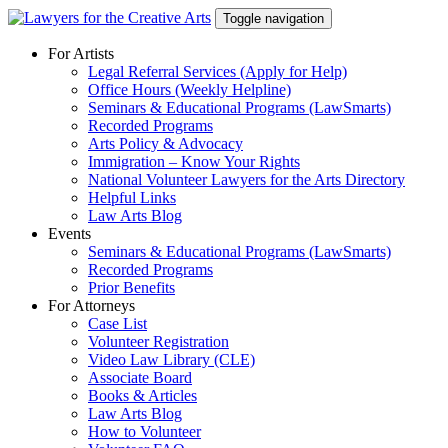
Skip
Toggle navigation
to
content
For Artists
Legal Referral Services (Apply for Help)
Office Hours (Weekly Helpline)
Seminars & Educational Programs (LawSmarts)
Recorded Programs
Arts Policy & Advocacy
Immigration – Know Your Rights
National Volunteer Lawyers for the Arts Directory
Helpful Links
Law Arts Blog
Events
Seminars & Educational Programs (LawSmarts)
Recorded Programs
Prior Benefits
For Attorneys
Case List
Volunteer Registration
Video Law Library (CLE)
Associate Board
Books & Articles
Law Arts Blog
How to Volunteer