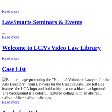
...
Read more
LawSmarts Seminars & Events
...
Read more
Welcome to LCA’s Video Law Library
Read more
Case List
Read more