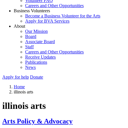
Volunteer FAQ
Careers and Other Opportunities
Business Volunteers
Become a Business Volunteer for the Arts
Apply for BVA Services
About
Our Mission
Board
Associate Board
Staff
Careers and Other Opportunities
Receive Updates
Publications
News
Apply for help
Donate
Home
illinois arts
illinois arts
Arts Policy & Advocacy