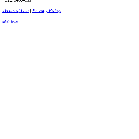
Terms of Use
|
Privacy Policy
admin login