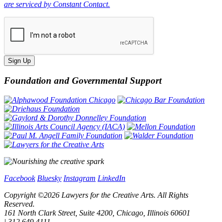
are serviced by Constant Contact.
Sign Up
Foundation and Governmental Support
Facebook
Bluesky
Instagram
LinkedIn
Copyright ©
2026
Lawyers for the Creative Arts. All Rights
Reserved.
161 North Clark Street, Suite 4200, Chicago, Illinois 60601
| 312.649.4111