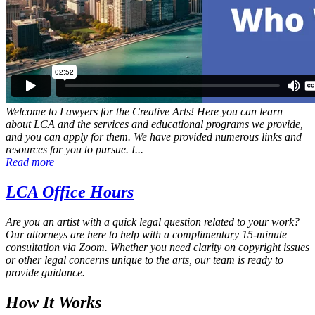
Welcome to Lawyers for the Creative Arts! Here you can learn
about LCA and the services and educational programs we provide,
and you can apply for them. We have provided numerous links and
resources for you to pursue. I...
Read more
LCA Office Hours
Are you an artist with a quick legal question related to your work?
Our attorneys are here to help with a complimentary 15‑minute
consultation via Zoom. Whether you need clarity on copyright issues
or other legal concerns unique to the arts, our team is ready to
provide guidance.
How It Works