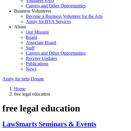
Volunteer FAQ
Careers and Other Opportunities
Business Volunteers
Become a Business Volunteer for the Arts
Apply for BVA Services
About
Our Mission
Board
Associate Board
Staff
Careers and Other Opportunities
Receive Updates
Publications
News
Apply for help
Donate
Home
free legal education
free legal education
LawSmarts Seminars & Events