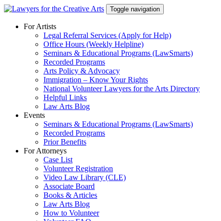
Skip
Toggle navigation
to
content
For Artists
Legal Referral Services (Apply for Help)
Office Hours (Weekly Helpline)
Seminars & Educational Programs (LawSmarts)
Recorded Programs
Arts Policy & Advocacy
Immigration – Know Your Rights
National Volunteer Lawyers for the Arts Directory
Helpful Links
Law Arts Blog
Events
Seminars & Educational Programs (LawSmarts)
Recorded Programs
Prior Benefits
For Attorneys
Case List
Volunteer Registration
Video Law Library (CLE)
Associate Board
Books & Articles
Law Arts Blog
How to Volunteer