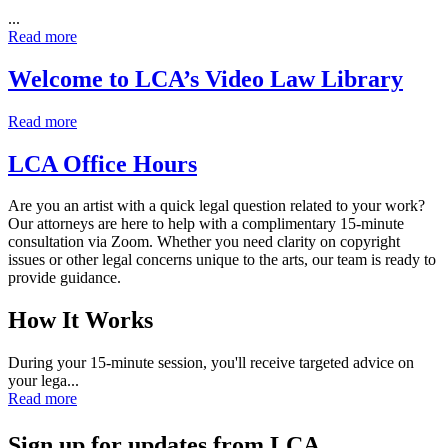
...
Read more
Welcome to LCA’s Video Law Library
Read more
LCA Office Hours
Are you an artist with a quick legal question related to your work?
Our attorneys are here to help with a complimentary 15‑minute
consultation via Zoom. Whether you need clarity on copyright
issues or other legal concerns unique to the arts, our team is ready to
provide guidance.
How It Works
During your 15‑minute session, you'll receive targeted advice on
your lega...
Read more
Sign up for updates from LCA