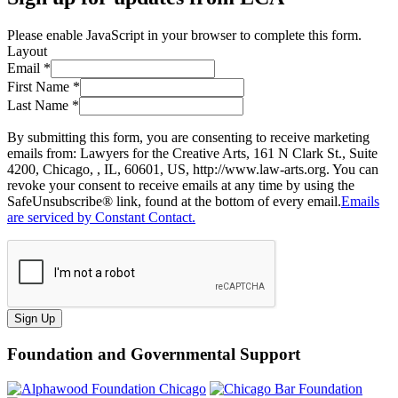
Please enable JavaScript in your browser to complete this form.
Layout
Email
*
First Name
*
Last Name
*
By submitting this form, you are consenting to receive marketing
emails from: Lawyers for the Creative Arts, 161 N Clark St., Suite
4200, Chicago, , IL, 60601, US, http://www.law-arts.org. You can
revoke your consent to receive emails at any time by using the
SafeUnsubscribe® link, found at the bottom of every email.
Emails
are serviced by Constant Contact.
Sign Up
Foundation and Governmental Support