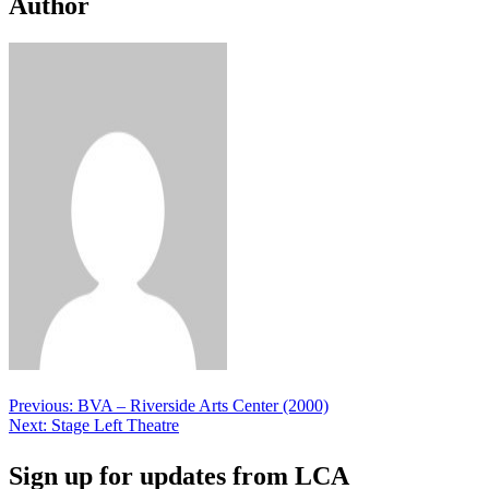
Author
Post
Previous:
BVA – Riverside Arts Center (2000)
Next:
Stage Left Theatre
navigation
Sign up for updates from LCA