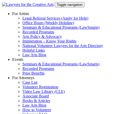
Skip
Toggle navigation
to
content
For Artists
Legal Referral Services (Apply for Help)
Office Hours (Weekly Helpline)
Seminars & Educational Programs (LawSmarts)
Recorded Programs
Arts Policy & Advocacy
Immigration – Know Your Rights
National Volunteer Lawyers for the Arts Directory
Helpful Links
Law Arts Blog
Events
Seminars & Educational Programs (LawSmarts)
Recorded Programs
Prior Benefits
For Attorneys
Case List
Volunteer Registration
Video Law Library (CLE)
Associate Board
Books & Articles
Law Arts Blog
How to Volunteer