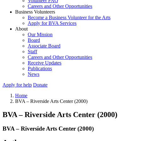
Volunteer FAQ
Careers and Other Opportunities
Business Volunteers
Become a Business Volunteer for the Arts
Apply for BVA Services
About
Our Mission
Board
Associate Board
Staff
Careers and Other Opportunities
Receive Updates
Publications
News
Apply for help
Donate
Home
BVA – Riverside Arts Center (2000)
BVA – Riverside Arts Center (2000)
BVA – Riverside Arts Center (2000)