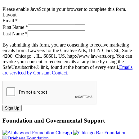
Please enable JavaScript in your browser to complete this form.
Layout
Email
*
First Name
*
Last Name
*
By submitting this form, you are consenting to receive marketing
emails from: Lawyers for the Creative Arts, 161 N Clark St., Suite
4200, Chicago, , IL, 60601, US, http://www.law-arts.org. You can
revoke your consent to receive emails at any time by using the
SafeUnsubscribe® link, found at the bottom of every email.
Emails
are serviced by Constant Contact.
Sign Up
Foundation and Governmental Support