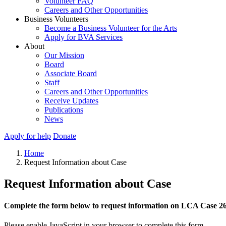
Volunteer FAQ
Careers and Other Opportunities
Business Volunteers
Become a Business Volunteer for the Arts
Apply for BVA Services
About
Our Mission
Board
Associate Board
Staff
Careers and Other Opportunities
Receive Updates
Publications
News
Apply for help
Donate
Home
Request Information about Case
Request Information about Case
Complete the form below to request information on LCA Case 2
Please enable JavaScript in your browser to complete this form.