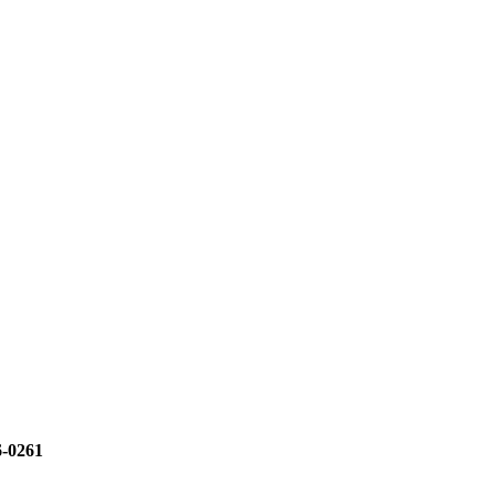
6-0261