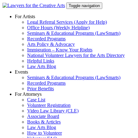
Skip
Toggle navigation
to
content
For Artists
Legal Referral Services (Apply for Help)
Office Hours (Weekly Helpline)
Seminars & Educational Programs (LawSmarts)
Recorded Programs
Arts Policy & Advocacy
Immigration – Know Your Rights
National Volunteer Lawyers for the Arts Directory
Helpful Links
Law Arts Blog
Events
Seminars & Educational Programs (LawSmarts)
Recorded Programs
Prior Benefits
For Attorneys
Case List
Volunteer Registration
Video Law Library (CLE)
Associate Board
Books & Articles
Law Arts Blog
How to Volunteer