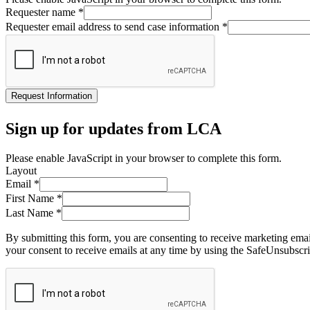
Requester name
*
Requester email address to send case information
*
Request Information
Sign up for updates from LCA
Please enable JavaScript in your browser to complete this form.
Layout
Email
*
First Name
*
Last Name
*
By submitting this form, you are consenting to receive marketing ema
your consent to receive emails at any time by using the SafeUnsubscri