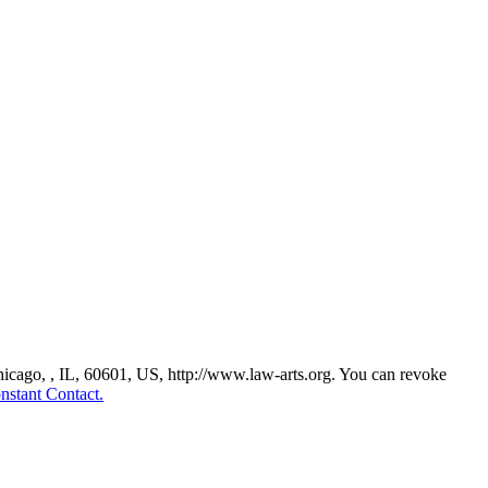
Chicago, , IL, 60601, US, http://www.law-arts.org. You can revoke
nstant Contact.