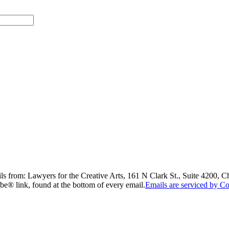
ils from: Lawyers for the Creative Arts, 161 N Clark St., Suite 4200, 
be® link, found at the bottom of every email.
Emails are serviced by Co