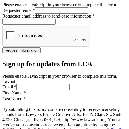
Please enable JavaScript in your browser to complete this form.
Requester name
*
Requester email address to send case information
*
Request Information
Sign up for updates from LCA
Please enable JavaScript in your browser to complete this form.
Layout
Email
*
First Name
*
Last Name
*
By submitting this form, you are consenting to receive marketing
emails from: Lawyers for the Creative Arts, 161 N Clark St., Suite
4200, Chicago, , IL, 60601, US, http://www.law-arts.org. You can
revoke your consent to receive emails at any time by using the