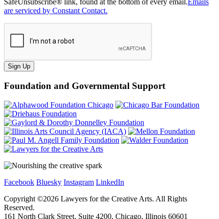
SafeUnsubscribe® link, found at the bottom of every email.
Emails
are serviced by Constant Contact.
Sign Up
Foundation and Governmental Support
Facebook
Bluesky
Instagram
LinkedIn
Copyright ©
2026
Lawyers for the Creative Arts. All Rights
Reserved.
161 North Clark Street, Suite 4200, Chicago, Illinois 60601