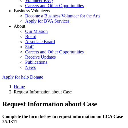
Volunteer FAQ
Careers and Other Opportunities
Business Volunteers
Become a Business Volunteer for the Arts
Apply for BVA Services
About
Our Mission
Board
Associate Board
Staff
Careers and Other Opportunities
Receive Updates
Publications
News
Apply for help
Donate
Home
Request Information about Case
Request Information about Case
Complete the form below to request information on LCA Case
25-1311