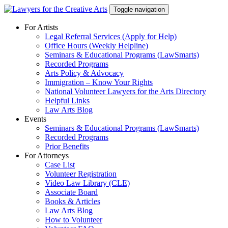
Skip
Toggle navigation
to
content
For Artists
Legal Referral Services (Apply for Help)
Office Hours (Weekly Helpline)
Seminars & Educational Programs (LawSmarts)
Recorded Programs
Arts Policy & Advocacy
Immigration – Know Your Rights
National Volunteer Lawyers for the Arts Directory
Helpful Links
Law Arts Blog
Events
Seminars & Educational Programs (LawSmarts)
Recorded Programs
Prior Benefits
For Attorneys
Case List
Volunteer Registration
Video Law Library (CLE)
Associate Board
Books & Articles
Law Arts Blog
How to Volunteer