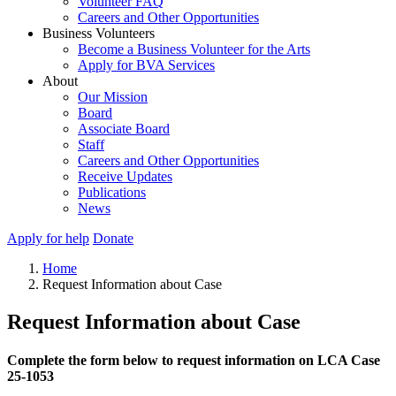
Volunteer FAQ
Careers and Other Opportunities
Business Volunteers
Become a Business Volunteer for the Arts
Apply for BVA Services
About
Our Mission
Board
Associate Board
Staff
Careers and Other Opportunities
Receive Updates
Publications
News
Apply for help
Donate
Home
Request Information about Case
Request Information about Case
Complete the form below to request information on LCA Case
25-1053