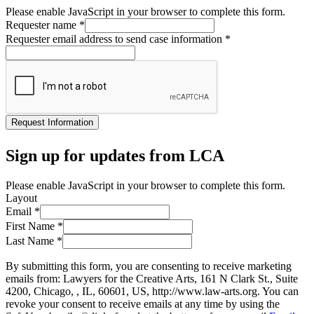
Please enable JavaScript in your browser to complete this form.
Requester name
*
Requester email address to send case information
*
Request Information
Sign up for updates from LCA
Please enable JavaScript in your browser to complete this form.
Layout
Email
*
First Name
*
Last Name
*
By submitting this form, you are consenting to receive marketing
emails from: Lawyers for the Creative Arts, 161 N Clark St., Suite
4200, Chicago, , IL, 60601, US, http://www.law-arts.org. You can
revoke your consent to receive emails at any time by using the