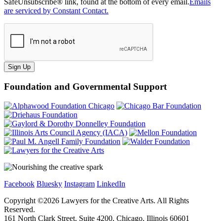
SafeUnsubscribe® link, found at the bottom of every email.
Emails
are serviced by Constant Contact.
Sign Up
Foundation and Governmental Support
Facebook
Bluesky
Instagram
LinkedIn
Copyright ©
2026
Lawyers for the Creative Arts. All Rights
Reserved.
161 North Clark Street, Suite 4200, Chicago, Illinois 60601