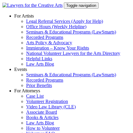
Skip
Toggle navigation
to
content
For Artists
Legal Referral Services (Apply for Help)
Office Hours (Weekly Helpline)
Seminars & Educational Programs (LawSmarts)
Recorded Programs
Arts Policy & Advocacy
Immigration – Know Your Rights
National Volunteer Lawyers for the Arts Directory
Helpful Links
Law Arts Blog
Events
Seminars & Educational Programs (LawSmarts)
Recorded Programs
Prior Benefits
For Attorneys
Case List
Volunteer Registration
Video Law Library (CLE)
Associate Board
Books & Articles
Law Arts Blog
How to Volunteer