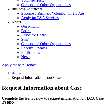
Volunteer FAQ
Careers and Other Opportunities
Business Volunteers
Become a Business Volunteer for the Arts
Apply for BVA Services
About
Our Mission
Board
Associate Board
Staff
Careers and Other Opportunities
Receive Updates
Publications
News
Apply for help
Donate
Home
Request Information about Case
Request Information about Case
Complete the form below to request information on LCA Case
25-0833