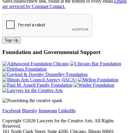
SafeUnsubscribe® link, found at the bottom of every email.
Emails
are serviced by Constant Contact.
Sign Up
Foundation and Governmental Support
Facebook
Bluesky
Instagram
LinkedIn
Copyright ©
2026
Lawyers for the Creative Arts. All Rights
Reserved.
161 North Clark Street, Suite 4200, Chicago, Illinois 60601