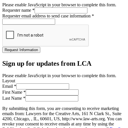
Please enable JavaScript in your browser to complete this form.
Requester name
*
Requester email address to send case information
*
Request Information
Sign up for updates from LCA
Please enable JavaScript in your browser to complete this form.
Layout
Email
*
First Name
*
Last Name
*
By submitting this form, you are consenting to receive marketing
emails from: Lawyers for the Creative Arts, 161 N Clark St., Suite
4200, Chicago, , IL, 60601, US, http://www.law-arts.org. You can
revoke your consent to receive emails at any time by using the