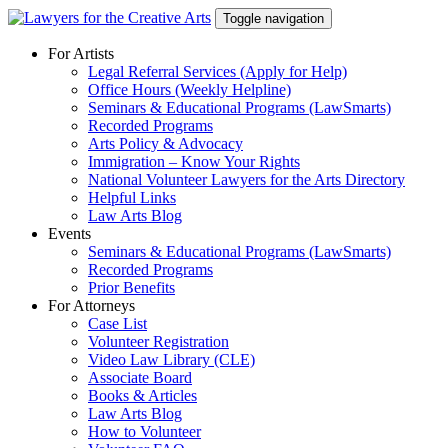
Skip
Toggle navigation
to
content
For Artists
Legal Referral Services (Apply for Help)
Office Hours (Weekly Helpline)
Seminars & Educational Programs (LawSmarts)
Recorded Programs
Arts Policy & Advocacy
Immigration – Know Your Rights
National Volunteer Lawyers for the Arts Directory
Helpful Links
Law Arts Blog
Events
Seminars & Educational Programs (LawSmarts)
Recorded Programs
Prior Benefits
For Attorneys
Case List
Volunteer Registration
Video Law Library (CLE)
Associate Board
Books & Articles
Law Arts Blog
How to Volunteer