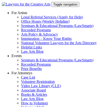
Skip
Toggle navigation
to
content
For Artists
Legal Referral Services (Apply for Help)
Office Hours (Weekly Helpline)
Seminars & Educational Programs (LawSmarts)
Recorded Programs
Arts Policy & Advocacy
Immigration – Know Your Rights
National Volunteer Lawyers for the Arts Directory
Helpful Links
Law Arts Blog
Events
Seminars & Educational Programs (LawSmarts)
Recorded Programs
Prior Benefits
For Attorneys
Case List
Volunteer Registration
Video Law Library (CLE)
Associate Board
Books & Articles
Law Arts Blog
How to Volunteer