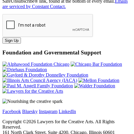
SafeUnsubscribe® link, found at the bottom of every email.
Emails
are serviced by Constant Contact.
Sign Up
Foundation and Governmental Support
Facebook
Bluesky
Instagram
LinkedIn
Copyright ©
2026
Lawyers for the Creative Arts. All Rights
Reserved.
161 North Clark Street, Suite 4200, Chicago, Illinois 60601