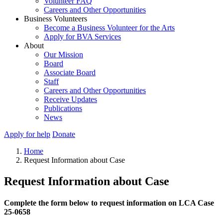
Volunteer FAQ
Careers and Other Opportunities
Business Volunteers
Become a Business Volunteer for the Arts
Apply for BVA Services
About
Our Mission
Board
Associate Board
Staff
Careers and Other Opportunities
Receive Updates
Publications
News
Apply for help
Donate
Home
Request Information about Case
Request Information about Case
Complete the form below to request information on LCA Case
25-0658