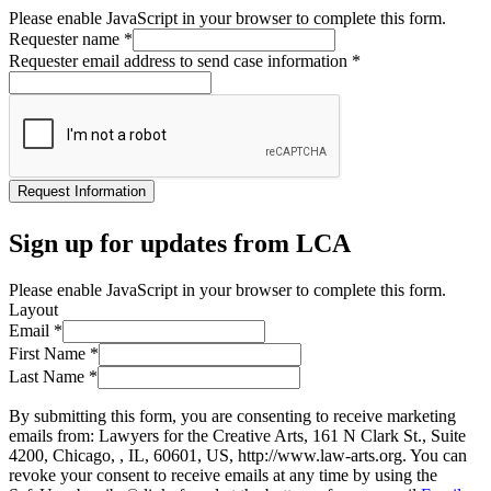
Please enable JavaScript in your browser to complete this form.
Requester name
*
Requester email address to send case information
*
Request Information
Sign up for updates from LCA
Please enable JavaScript in your browser to complete this form.
Layout
Email
*
First Name
*
Last Name
*
By submitting this form, you are consenting to receive marketing
emails from: Lawyers for the Creative Arts, 161 N Clark St., Suite
4200, Chicago, , IL, 60601, US, http://www.law-arts.org. You can
revoke your consent to receive emails at any time by using the