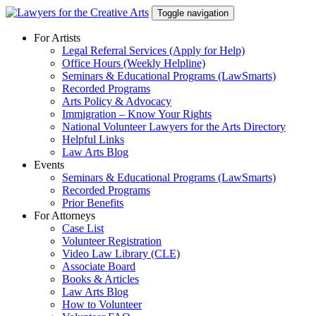
Skip
Toggle navigation
to
content
For Artists
Legal Referral Services (Apply for Help)
Office Hours (Weekly Helpline)
Seminars & Educational Programs (LawSmarts)
Recorded Programs
Arts Policy & Advocacy
Immigration – Know Your Rights
National Volunteer Lawyers for the Arts Directory
Helpful Links
Law Arts Blog
Events
Seminars & Educational Programs (LawSmarts)
Recorded Programs
Prior Benefits
For Attorneys
Case List
Volunteer Registration
Video Law Library (CLE)
Associate Board
Books & Articles
Law Arts Blog
How to Volunteer