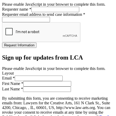
Please enable JavaScript in your browser to complete this form.
Requester name
*
Requester email address to send case information
*
Request Information
Sign up for updates from LCA
Please enable JavaScript in your browser to complete this form.
Layout
Email
*
First Name
*
Last Name
*
By submitting this form, you are consenting to receive marketing
emails from: Lawyers for the Creative Arts, 161 N Clark St., Suite
4200, Chicago, , IL, 60601, US, http://www.law-arts.org. You can
revoke your consent to receive emails at any time by using the