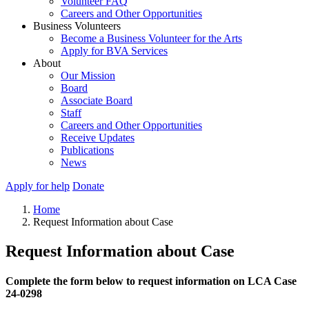
Volunteer FAQ
Careers and Other Opportunities
Business Volunteers
Become a Business Volunteer for the Arts
Apply for BVA Services
About
Our Mission
Board
Associate Board
Staff
Careers and Other Opportunities
Receive Updates
Publications
News
Apply for help
Donate
Home
Request Information about Case
Request Information about Case
Complete the form below to request information on LCA Case
24-0298