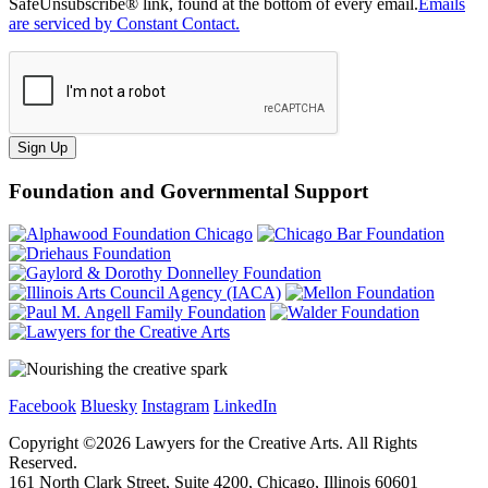
SafeUnsubscribe® link, found at the bottom of every email.
Emails
are serviced by Constant Contact.
Sign Up
Foundation and Governmental Support
Facebook
Bluesky
Instagram
LinkedIn
Copyright ©
2026
Lawyers for the Creative Arts. All Rights
Reserved.
161 North Clark Street, Suite 4200, Chicago, Illinois 60601