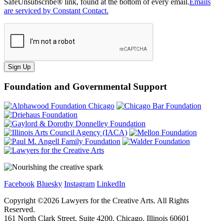
SafeUnsubscribe® link, found at the bottom of every email.
Emails
are serviced by Constant Contact.
Sign Up
Foundation and Governmental Support
Facebook
Bluesky
Instagram
LinkedIn
Copyright ©
2026
Lawyers for the Creative Arts. All Rights
Reserved.
161 North Clark Street, Suite 4200, Chicago, Illinois 60601