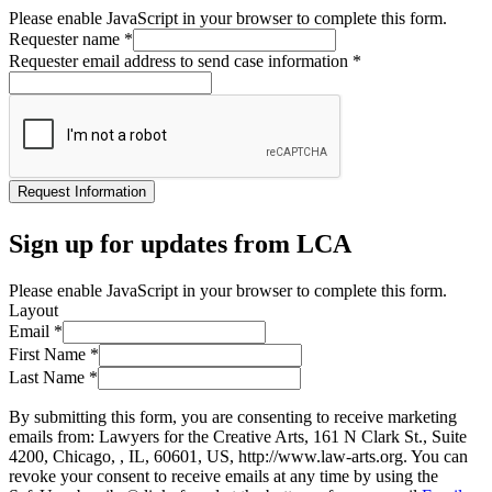
Please enable JavaScript in your browser to complete this form.
Requester name
*
Requester email address to send case information
*
Request Information
Sign up for updates from LCA
Please enable JavaScript in your browser to complete this form.
Layout
Email
*
First Name
*
Last Name
*
By submitting this form, you are consenting to receive marketing
emails from: Lawyers for the Creative Arts, 161 N Clark St., Suite
4200, Chicago, , IL, 60601, US, http://www.law-arts.org. You can
revoke your consent to receive emails at any time by using the