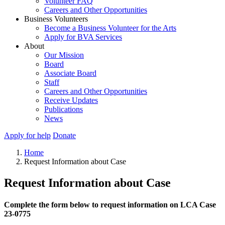
Volunteer FAQ
Careers and Other Opportunities
Business Volunteers
Become a Business Volunteer for the Arts
Apply for BVA Services
About
Our Mission
Board
Associate Board
Staff
Careers and Other Opportunities
Receive Updates
Publications
News
Apply for help
Donate
Home
Request Information about Case
Request Information about Case
Complete the form below to request information on LCA Case
23-0775