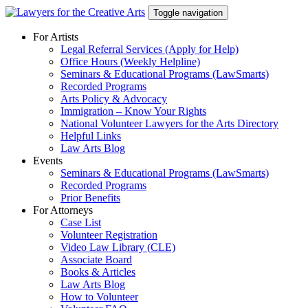
Skip
Toggle navigation
to
content
For Artists
Legal Referral Services (Apply for Help)
Office Hours (Weekly Helpline)
Seminars & Educational Programs (LawSmarts)
Recorded Programs
Arts Policy & Advocacy
Immigration – Know Your Rights
National Volunteer Lawyers for the Arts Directory
Helpful Links
Law Arts Blog
Events
Seminars & Educational Programs (LawSmarts)
Recorded Programs
Prior Benefits
For Attorneys
Case List
Volunteer Registration
Video Law Library (CLE)
Associate Board
Books & Articles
Law Arts Blog
How to Volunteer