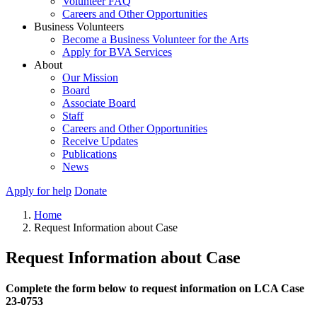
Volunteer FAQ
Careers and Other Opportunities
Business Volunteers
Become a Business Volunteer for the Arts
Apply for BVA Services
About
Our Mission
Board
Associate Board
Staff
Careers and Other Opportunities
Receive Updates
Publications
News
Apply for help
Donate
Home
Request Information about Case
Request Information about Case
Complete the form below to request information on LCA Case
23-0753