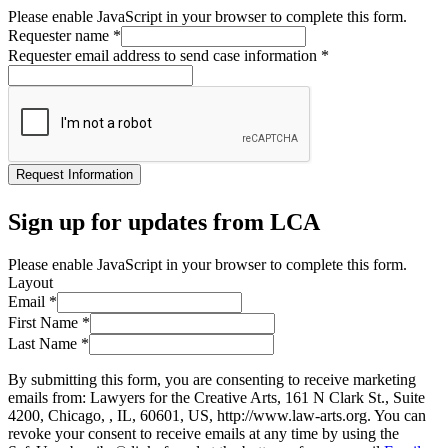
Please enable JavaScript in your browser to complete this form.
Requester name
*
Requester email address to send case information
*
Request Information
Sign up for updates from LCA
Please enable JavaScript in your browser to complete this form.
Layout
Email
*
First Name
*
Last Name
*
By submitting this form, you are consenting to receive marketing
emails from: Lawyers for the Creative Arts, 161 N Clark St., Suite
4200, Chicago, , IL, 60601, US, http://www.law-arts.org. You can
revoke your consent to receive emails at any time by using the