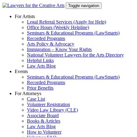
Skip
Toggle navigation
to
content
For Artists
Legal Referral Services (Apply for Help)
Office Hours (Weekly Helpline)
Seminars & Educational Programs (LawSmarts)
Recorded Programs
Arts Policy & Advocacy
Immigration – Know Your Rights
National Volunteer Lawyers for the Arts Directory
Helpful Links
Law Arts Blog
Events
Seminars & Educational Programs (LawSmarts)
Recorded Programs
Prior Benefits
For Attorneys
Case List
Volunteer Registration
Video Law Library (CLE)
Associate Board
Books & Articles
Law Arts Blog
How to Volunteer