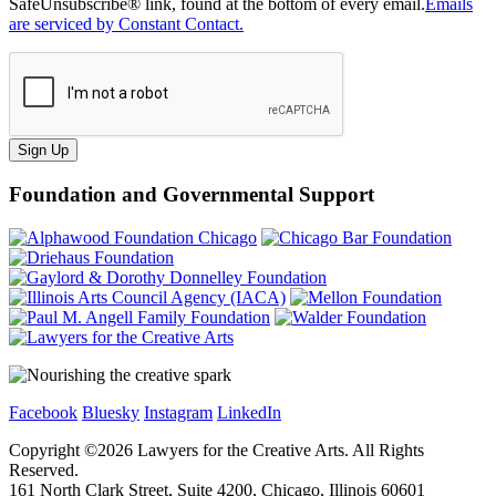
SafeUnsubscribe® link, found at the bottom of every email.
Emails
are serviced by Constant Contact.
Sign Up
Foundation and Governmental Support
Facebook
Bluesky
Instagram
LinkedIn
Copyright ©
2026
Lawyers for the Creative Arts. All Rights
Reserved.
161 North Clark Street, Suite 4200, Chicago, Illinois 60601