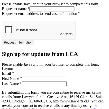
Please enable JavaScript in your browser to complete this form.
Requester name
*
Requester email address to send case information
*
Request Information
Sign up for updates from LCA
Please enable JavaScript in your browser to complete this form.
Layout
Email
*
First Name
*
Last Name
*
By submitting this form, you are consenting to receive marketing
emails from: Lawyers for the Creative Arts, 161 N Clark St., Suite
4200, Chicago, , IL, 60601, US, http://www.law-arts.org. You can
revoke your consent to receive emails at any time by using the