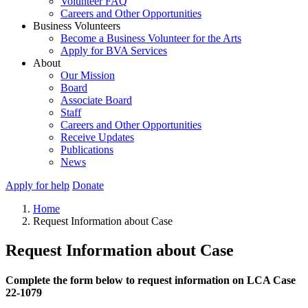
Volunteer FAQ
Careers and Other Opportunities
Business Volunteers
Become a Business Volunteer for the Arts
Apply for BVA Services
About
Our Mission
Board
Associate Board
Staff
Careers and Other Opportunities
Receive Updates
Publications
News
Apply for help
Donate
Home
Request Information about Case
Request Information about Case
Complete the form below to request information on LCA Case
22-1079