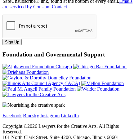
SafeUnsubscribe® link, found at the bottom of every email.
Emails
are serviced by Constant Contact.
Sign Up
Foundation and Governmental Support
Facebook
Bluesky
Instagram
LinkedIn
Copyright ©
2026
Lawyers for the Creative Arts. All Rights
Reserved.
161 North Clark Street, Suite 4200, Chicago, Illinois 60601