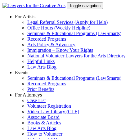
Skip
Toggle navigation
to
content
For Artists
Legal Referral Services (Apply for Help)
Office Hours (Weekly Helpline)
Seminars & Educational Programs (LawSmarts)
Recorded Programs
Arts Policy & Advocacy
Immigration – Know Your Rights
National Volunteer Lawyers for the Arts Directory
Helpful Links
Law Arts Blog
Events
Seminars & Educational Programs (LawSmarts)
Recorded Programs
Prior Benefits
For Attorneys
Case List
Volunteer Registration
Video Law Library (CLE)
Associate Board
Books & Articles
Law Arts Blog
How to Volunteer