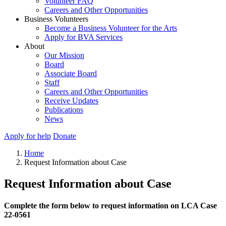
Volunteer FAQ
Careers and Other Opportunities
Business Volunteers
Become a Business Volunteer for the Arts
Apply for BVA Services
About
Our Mission
Board
Associate Board
Staff
Careers and Other Opportunities
Receive Updates
Publications
News
Apply for help
Donate
Home
Request Information about Case
Request Information about Case
Complete the form below to request information on LCA Case
22-0561