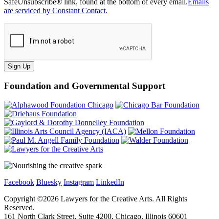
SafeUnsubscribe® link, found at the bottom of every email.
Emails
are serviced by Constant Contact.
Sign Up
Foundation and Governmental Support
Facebook
Bluesky
Instagram
LinkedIn
Copyright ©
2026
Lawyers for the Creative Arts. All Rights
Reserved.
161 North Clark Street, Suite 4200, Chicago, Illinois 60601