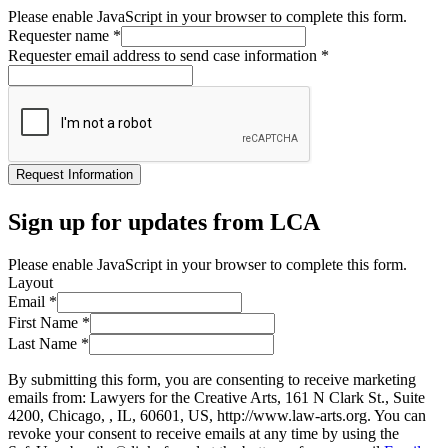
Please enable JavaScript in your browser to complete this form.
Requester name
*
Requester email address to send case information
*
Request Information
Sign up for updates from LCA
Please enable JavaScript in your browser to complete this form.
Layout
Email
*
First Name
*
Last Name
*
By submitting this form, you are consenting to receive marketing
emails from: Lawyers for the Creative Arts, 161 N Clark St., Suite
4200, Chicago, , IL, 60601, US, http://www.law-arts.org. You can
revoke your consent to receive emails at any time by using the