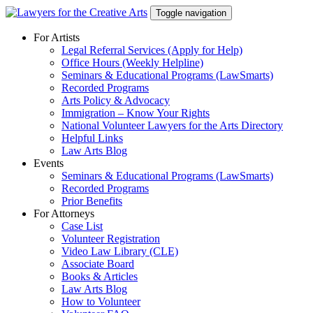
Skip
Toggle navigation
to
content
For Artists
Legal Referral Services (Apply for Help)
Office Hours (Weekly Helpline)
Seminars & Educational Programs (LawSmarts)
Recorded Programs
Arts Policy & Advocacy
Immigration – Know Your Rights
National Volunteer Lawyers for the Arts Directory
Helpful Links
Law Arts Blog
Events
Seminars & Educational Programs (LawSmarts)
Recorded Programs
Prior Benefits
For Attorneys
Case List
Volunteer Registration
Video Law Library (CLE)
Associate Board
Books & Articles
Law Arts Blog
How to Volunteer