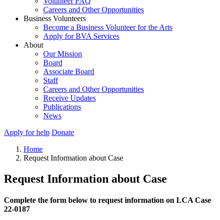
Volunteer FAQ
Careers and Other Opportunities
Business Volunteers
Become a Business Volunteer for the Arts
Apply for BVA Services
About
Our Mission
Board
Associate Board
Staff
Careers and Other Opportunities
Receive Updates
Publications
News
Apply for help
Donate
Home
Request Information about Case
Request Information about Case
Complete the form below to request information on LCA Case
22-0187