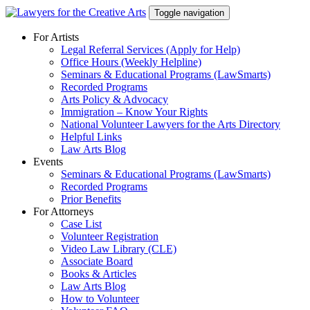
Skip
Toggle navigation
to
content
For Artists
Legal Referral Services (Apply for Help)
Office Hours (Weekly Helpline)
Seminars & Educational Programs (LawSmarts)
Recorded Programs
Arts Policy & Advocacy
Immigration – Know Your Rights
National Volunteer Lawyers for the Arts Directory
Helpful Links
Law Arts Blog
Events
Seminars & Educational Programs (LawSmarts)
Recorded Programs
Prior Benefits
For Attorneys
Case List
Volunteer Registration
Video Law Library (CLE)
Associate Board
Books & Articles
Law Arts Blog
How to Volunteer