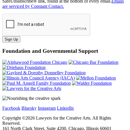
SafeUnsubscribe® link, found at the bottom of every email.
Emails
are serviced by Constant Contact.
Sign Up
Foundation and Governmental Support
Facebook
Bluesky
Instagram
LinkedIn
Copyright ©
2026
Lawyers for the Creative Arts. All Rights
Reserved.
161 North Clark Street, Suite 4200, Chicago, Illinois 60601