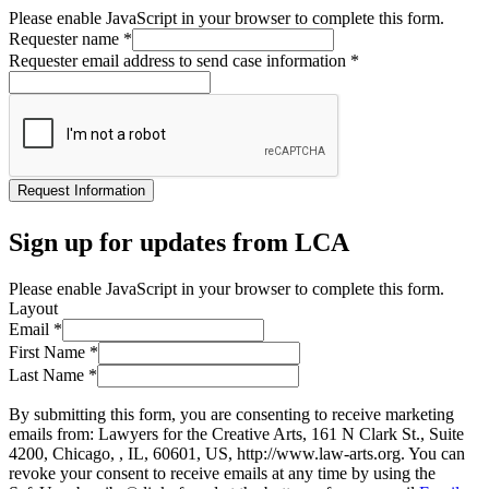
Please enable JavaScript in your browser to complete this form.
Requester name
*
Requester email address to send case information
*
Request Information
Sign up for updates from LCA
Please enable JavaScript in your browser to complete this form.
Layout
Email
*
First Name
*
Last Name
*
By submitting this form, you are consenting to receive marketing
emails from: Lawyers for the Creative Arts, 161 N Clark St., Suite
4200, Chicago, , IL, 60601, US, http://www.law-arts.org. You can
revoke your consent to receive emails at any time by using the