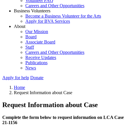
Volunteer FAQ
Careers and Other Opportunities
Business Volunteers
Become a Business Volunteer for the Arts
Apply for BVA Services
About
Our Mission
Board
Associate Board
Staff
Careers and Other Opportunities
Receive Updates
Publications
News
Apply for help
Donate
Home
Request Information about Case
Request Information about Case
Complete the form below to request information on LCA Case
21-1156