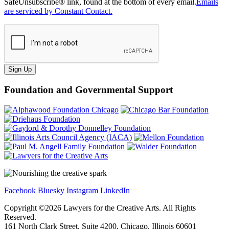
SafeUnsubscribe® link, found at the bottom of every email.
Emails
are serviced by Constant Contact.
Sign Up
Foundation and Governmental Support
Facebook
Bluesky
Instagram
LinkedIn
Copyright ©
2026
Lawyers for the Creative Arts. All Rights
Reserved.
161 North Clark Street, Suite 4200, Chicago, Illinois 60601