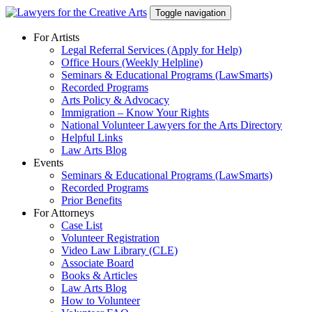
Skip
Toggle navigation
to
content
For Artists
Legal Referral Services (Apply for Help)
Office Hours (Weekly Helpline)
Seminars & Educational Programs (LawSmarts)
Recorded Programs
Arts Policy & Advocacy
Immigration – Know Your Rights
National Volunteer Lawyers for the Arts Directory
Helpful Links
Law Arts Blog
Events
Seminars & Educational Programs (LawSmarts)
Recorded Programs
Prior Benefits
For Attorneys
Case List
Volunteer Registration
Video Law Library (CLE)
Associate Board
Books & Articles
Law Arts Blog
How to Volunteer