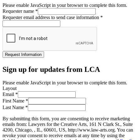
Please enable JavaScript in your browser to complete this form.
Requester name
*
Requester email address to send case information
*
Request Information
Sign up for updates from LCA
Please enable JavaScript in your browser to complete this form.
Layout
Email
*
First Name
*
Last Name
*
By submitting this form, you are consenting to receive marketing
emails from: Lawyers for the Creative Arts, 161 N Clark St., Suite
4200, Chicago, , IL, 60601, US, http://www.law-arts.org. You can
revoke your consent to receive emails at any time by using the