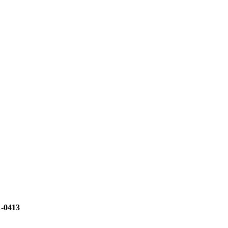
1-0413