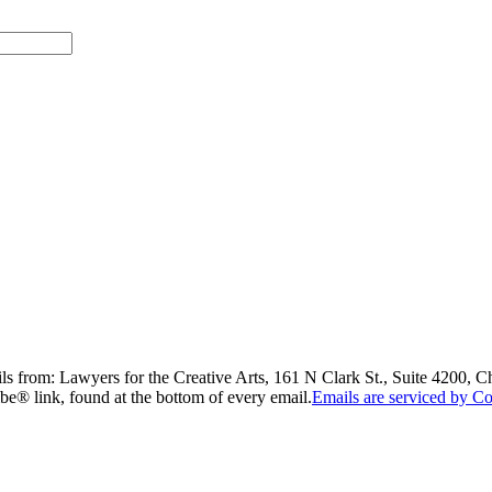
ils from: Lawyers for the Creative Arts, 161 N Clark St., Suite 4200, 
be® link, found at the bottom of every email.
Emails are serviced by Co