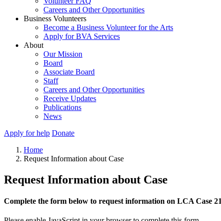
Volunteer FAQ
Careers and Other Opportunities
Business Volunteers
Become a Business Volunteer for the Arts
Apply for BVA Services
About
Our Mission
Board
Associate Board
Staff
Careers and Other Opportunities
Receive Updates
Publications
News
Apply for help
Donate
Home
Request Information about Case
Request Information about Case
Complete the form below to request information on LCA Case 2
Please enable JavaScript in your browser to complete this form.