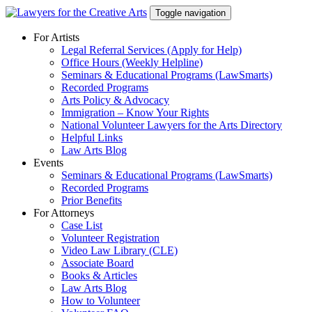
Skip
Toggle navigation
to
content
For Artists
Legal Referral Services (Apply for Help)
Office Hours (Weekly Helpline)
Seminars & Educational Programs (LawSmarts)
Recorded Programs
Arts Policy & Advocacy
Immigration – Know Your Rights
National Volunteer Lawyers for the Arts Directory
Helpful Links
Law Arts Blog
Events
Seminars & Educational Programs (LawSmarts)
Recorded Programs
Prior Benefits
For Attorneys
Case List
Volunteer Registration
Video Law Library (CLE)
Associate Board
Books & Articles
Law Arts Blog
How to Volunteer