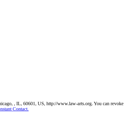
Chicago, , IL, 60601, US, http://www.law-arts.org. You can revoke
nstant Contact.