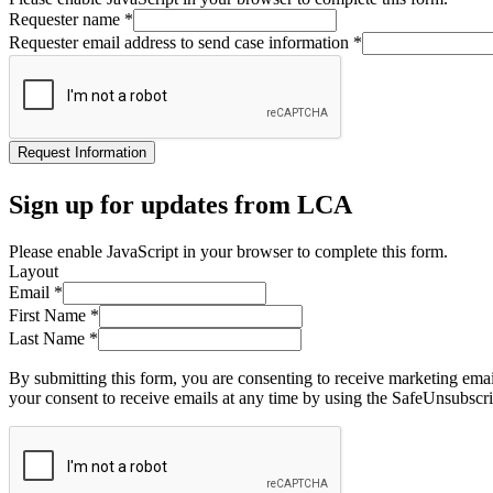
Requester name
*
Requester email address to send case information
*
Request Information
Sign up for updates from LCA
Please enable JavaScript in your browser to complete this form.
Layout
Email
*
First Name
*
Last Name
*
By submitting this form, you are consenting to receive marketing ema
your consent to receive emails at any time by using the SafeUnsubscri