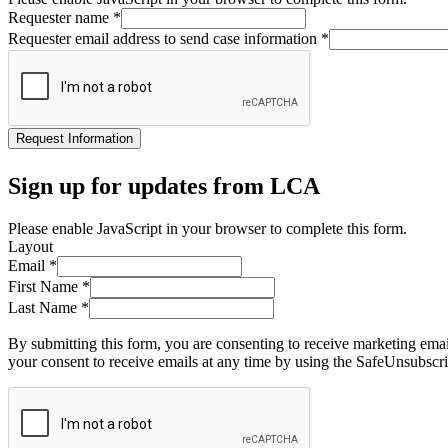
Requester name
*
Requester email address to send case information
*
Request Information
Sign up for updates from LCA
Please enable JavaScript in your browser to complete this form.
Layout
Email
*
First Name
*
Last Name
*
By submitting this form, you are consenting to receive marketing ema
your consent to receive emails at any time by using the SafeUnsubscri