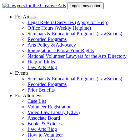
Skip
Toggle navigation
to
content
For Artists
Legal Referral Services (Apply for Help)
Office Hours (Weekly Helpline)
Seminars & Educational Programs (LawSmarts)
Recorded Programs
Arts Policy & Advocacy
Immigration – Know Your Rights
National Volunteer Lawyers for the Arts Directory
Helpful Links
Law Arts Blog
Events
Seminars & Educational Programs (LawSmarts)
Recorded Programs
Prior Benefits
For Attorneys
Case List
Volunteer Registration
Video Law Library (CLE)
Associate Board
Books & Articles
Law Arts Blog
How to Volunteer