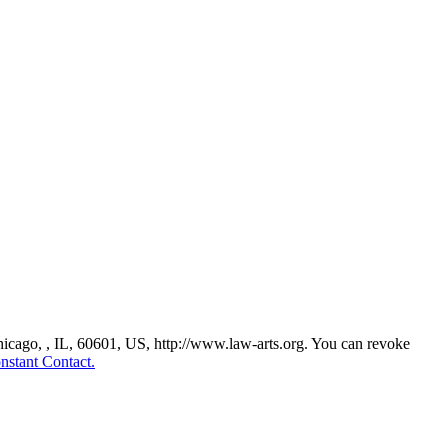
Chicago, , IL, 60601, US, http://www.law-arts.org. You can revoke
nstant Contact.