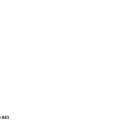
0-843