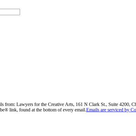
ils from: Lawyers for the Creative Arts, 161 N Clark St., Suite 4200, 
be® link, found at the bottom of every email.
Emails are serviced by Co