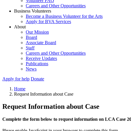
Volunteer FAQ
Careers and Other Opportunities
Business Volunteers
Become a Business Volunteer for the Arts
Apply for BVA Services
About
Our Mission
Board
Associate Board
Staff
Careers and Other Opportunities
Receive Updates
Publications
News
Apply for help
Donate
Home
Request Information about Case
Request Information about Case
Complete the form below to request information on LCA Case 2
Please enable JavaScript in your browser to complete this form.