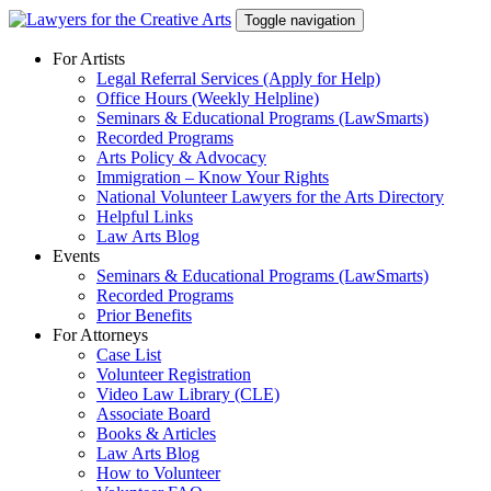
Skip
Toggle navigation
to
content
For Artists
Legal Referral Services (Apply for Help)
Office Hours (Weekly Helpline)
Seminars & Educational Programs (LawSmarts)
Recorded Programs
Arts Policy & Advocacy
Immigration – Know Your Rights
National Volunteer Lawyers for the Arts Directory
Helpful Links
Law Arts Blog
Events
Seminars & Educational Programs (LawSmarts)
Recorded Programs
Prior Benefits
For Attorneys
Case List
Volunteer Registration
Video Law Library (CLE)
Associate Board
Books & Articles
Law Arts Blog
How to Volunteer