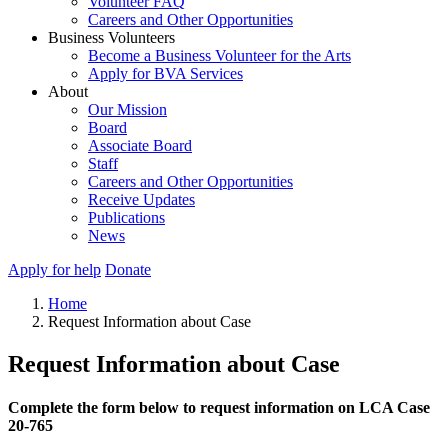
Volunteer FAQ
Careers and Other Opportunities
Business Volunteers
Become a Business Volunteer for the Arts
Apply for BVA Services
About
Our Mission
Board
Associate Board
Staff
Careers and Other Opportunities
Receive Updates
Publications
News
Apply for help
Donate
Home
Request Information about Case
Request Information about Case
Complete the form below to request information on LCA Case
20-765