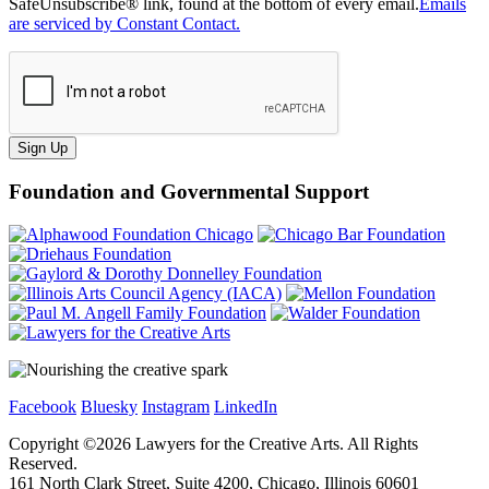
SafeUnsubscribe® link, found at the bottom of every email.
Emails
are serviced by Constant Contact.
Sign Up
Foundation and Governmental Support
Facebook
Bluesky
Instagram
LinkedIn
Copyright ©
2026
Lawyers for the Creative Arts. All Rights
Reserved.
161 North Clark Street, Suite 4200, Chicago, Illinois 60601