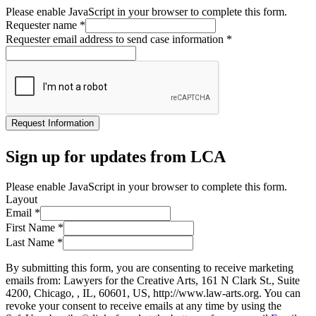
Please enable JavaScript in your browser to complete this form.
Requester name
*
Requester email address to send case information
*
Request Information
Sign up for updates from LCA
Please enable JavaScript in your browser to complete this form.
Layout
Email
*
First Name
*
Last Name
*
By submitting this form, you are consenting to receive marketing
emails from: Lawyers for the Creative Arts, 161 N Clark St., Suite
4200, Chicago, , IL, 60601, US, http://www.law-arts.org. You can
revoke your consent to receive emails at any time by using the