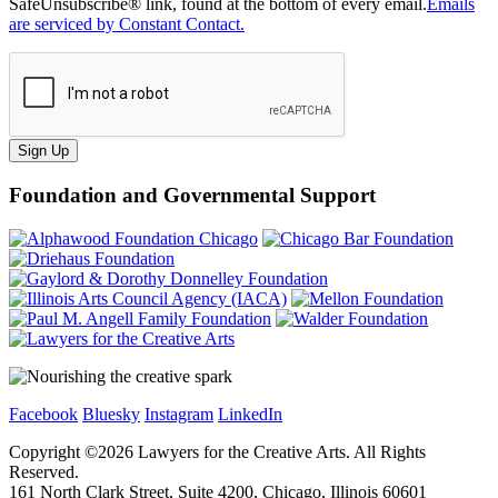
SafeUnsubscribe® link, found at the bottom of every email.
Emails
are serviced by Constant Contact.
Sign Up
Foundation and Governmental Support
Facebook
Bluesky
Instagram
LinkedIn
Copyright ©
2026
Lawyers for the Creative Arts. All Rights
Reserved.
161 North Clark Street, Suite 4200, Chicago, Illinois 60601