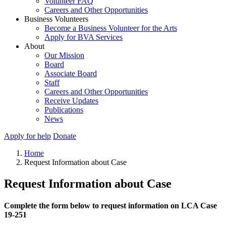
Volunteer FAQ
Careers and Other Opportunities
Business Volunteers
Become a Business Volunteer for the Arts
Apply for BVA Services
About
Our Mission
Board
Associate Board
Staff
Careers and Other Opportunities
Receive Updates
Publications
News
Apply for help
Donate
Home
Request Information about Case
Request Information about Case
Complete the form below to request information on LCA Case
19-251