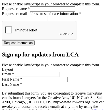
Please enable JavaScript in your browser to complete this form.
Requester name
*
Requester email address to send case information
*
Request Information
Sign up for updates from LCA
Please enable JavaScript in your browser to complete this form.
Layout
Email
*
First Name
*
Last Name
*
By submitting this form, you are consenting to receive marketing
emails from: Lawyers for the Creative Arts, 161 N Clark St., Suite
4200, Chicago, , IL, 60601, US, http://www.law-arts.org. You can
revoke your consent to receive emails at any time by using the