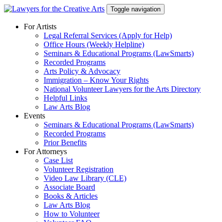
Skip
Toggle navigation
to
content
For Artists
Legal Referral Services (Apply for Help)
Office Hours (Weekly Helpline)
Seminars & Educational Programs (LawSmarts)
Recorded Programs
Arts Policy & Advocacy
Immigration – Know Your Rights
National Volunteer Lawyers for the Arts Directory
Helpful Links
Law Arts Blog
Events
Seminars & Educational Programs (LawSmarts)
Recorded Programs
Prior Benefits
For Attorneys
Case List
Volunteer Registration
Video Law Library (CLE)
Associate Board
Books & Articles
Law Arts Blog
How to Volunteer