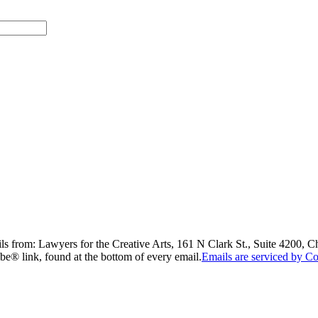
ils from: Lawyers for the Creative Arts, 161 N Clark St., Suite 4200, 
be® link, found at the bottom of every email.
Emails are serviced by Co