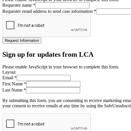
Requester name
*
Requester email address to send case information
*
Request Information
Sign up for updates from LCA
Please enable JavaScript in your browser to complete this form.
Layout
Email
*
First Name
*
Last Name
*
By submitting this form, you are consenting to receive marketing ema
your consent to receive emails at any time by using the SafeUnsubscri