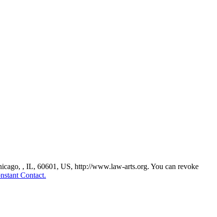
Chicago, , IL, 60601, US, http://www.law-arts.org. You can revoke
nstant Contact.