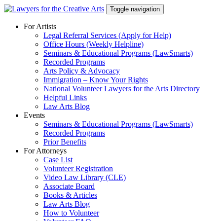
Skip
Toggle navigation
to
content
For Artists
Legal Referral Services (Apply for Help)
Office Hours (Weekly Helpline)
Seminars & Educational Programs (LawSmarts)
Recorded Programs
Arts Policy & Advocacy
Immigration – Know Your Rights
National Volunteer Lawyers for the Arts Directory
Helpful Links
Law Arts Blog
Events
Seminars & Educational Programs (LawSmarts)
Recorded Programs
Prior Benefits
For Attorneys
Case List
Volunteer Registration
Video Law Library (CLE)
Associate Board
Books & Articles
Law Arts Blog
How to Volunteer