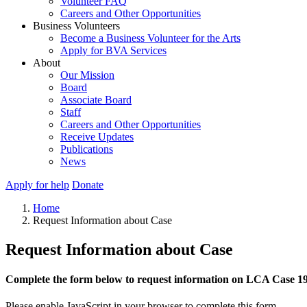
Volunteer FAQ
Careers and Other Opportunities
Business Volunteers
Become a Business Volunteer for the Arts
Apply for BVA Services
About
Our Mission
Board
Associate Board
Staff
Careers and Other Opportunities
Receive Updates
Publications
News
Apply for help
Donate
Home
Request Information about Case
Request Information about Case
Complete the form below to request information on LCA Case 1
Please enable JavaScript in your browser to complete this form.