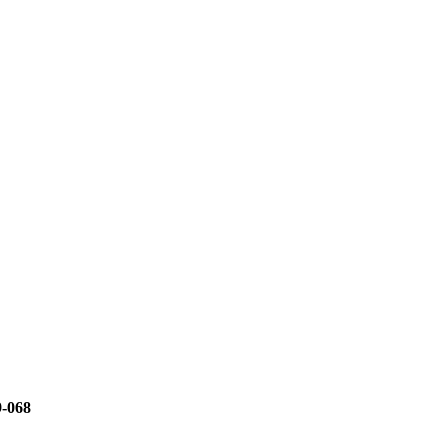
9-068