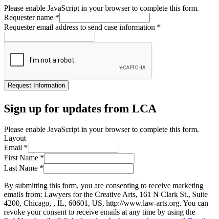
Please enable JavaScript in your browser to complete this form.
Requester name
*
Requester email address to send case information
*
Request Information
Sign up for updates from LCA
Please enable JavaScript in your browser to complete this form.
Layout
Email
*
First Name
*
Last Name
*
By submitting this form, you are consenting to receive marketing
emails from: Lawyers for the Creative Arts, 161 N Clark St., Suite
4200, Chicago, , IL, 60601, US, http://www.law-arts.org. You can
revoke your consent to receive emails at any time by using the