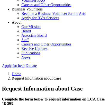
Volunteer FAQ
Careers and Other Opportunities
Business Volunteers
Become a Business Volunteer for the Arts
Apply for BVA Services
About
Our Mission
Board
Associate Board
Staff
Careers and Other Opportunities
Receive Updates
Publications
News
Apply for help
Donate
Home
Request Information about Case
Request Information about Case
Complete the form below to request information on LCA Case
18-293