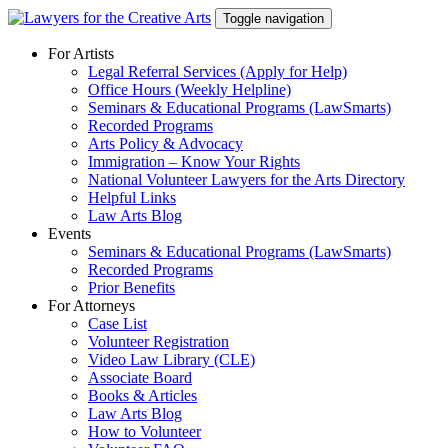
Skip
Toggle navigation
to
content
For Artists
Legal Referral Services (Apply for Help)
Office Hours (Weekly Helpline)
Seminars & Educational Programs (LawSmarts)
Recorded Programs
Arts Policy & Advocacy
Immigration – Know Your Rights
National Volunteer Lawyers for the Arts Directory
Helpful Links
Law Arts Blog
Events
Seminars & Educational Programs (LawSmarts)
Recorded Programs
Prior Benefits
For Attorneys
Case List
Volunteer Registration
Video Law Library (CLE)
Associate Board
Books & Articles
Law Arts Blog
How to Volunteer