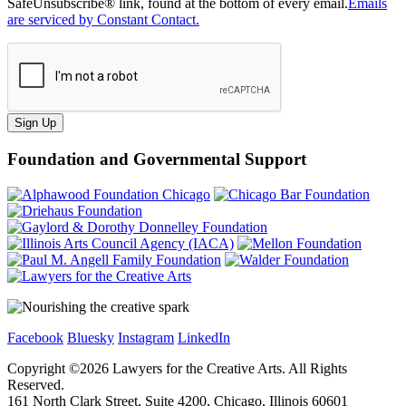
SafeUnsubscribe® link, found at the bottom of every email.
Emails
are serviced by Constant Contact.
Sign Up
Foundation and Governmental Support
Facebook
Bluesky
Instagram
LinkedIn
Copyright ©
2026
Lawyers for the Creative Arts. All Rights
Reserved.
161 North Clark Street, Suite 4200, Chicago, Illinois 60601