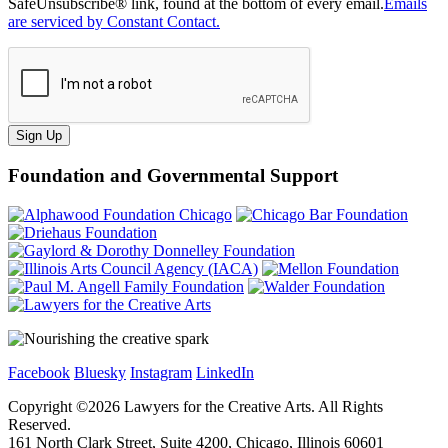
SafeUnsubscribe® link, found at the bottom of every email.
Emails
are serviced by Constant Contact.
Sign Up
Foundation and Governmental Support
Facebook
Bluesky
Instagram
LinkedIn
Copyright ©
2026
Lawyers for the Creative Arts. All Rights
Reserved.
161 North Clark Street, Suite 4200, Chicago, Illinois 60601