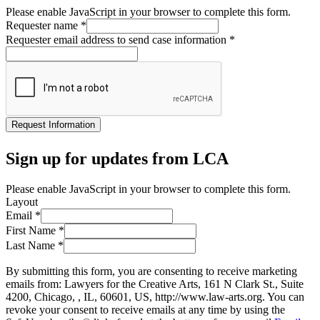
Please enable JavaScript in your browser to complete this form.
Requester name
*
Requester email address to send case information
*
Request Information
Sign up for updates from LCA
Please enable JavaScript in your browser to complete this form.
Layout
Email
*
First Name
*
Last Name
*
By submitting this form, you are consenting to receive marketing
emails from: Lawyers for the Creative Arts, 161 N Clark St., Suite
4200, Chicago, , IL, 60601, US, http://www.law-arts.org. You can
revoke your consent to receive emails at any time by using the