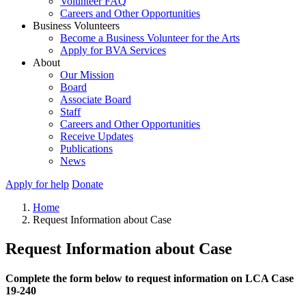
Volunteer FAQ
Careers and Other Opportunities
Business Volunteers
Become a Business Volunteer for the Arts
Apply for BVA Services
About
Our Mission
Board
Associate Board
Staff
Careers and Other Opportunities
Receive Updates
Publications
News
Apply for help
Donate
Home
Request Information about Case
Request Information about Case
Complete the form below to request information on LCA Case
19-240