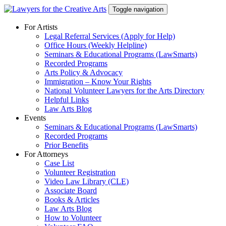
Skip
Toggle navigation
to
content
For Artists
Legal Referral Services (Apply for Help)
Office Hours (Weekly Helpline)
Seminars & Educational Programs (LawSmarts)
Recorded Programs
Arts Policy & Advocacy
Immigration – Know Your Rights
National Volunteer Lawyers for the Arts Directory
Helpful Links
Law Arts Blog
Events
Seminars & Educational Programs (LawSmarts)
Recorded Programs
Prior Benefits
For Attorneys
Case List
Volunteer Registration
Video Law Library (CLE)
Associate Board
Books & Articles
Law Arts Blog
How to Volunteer