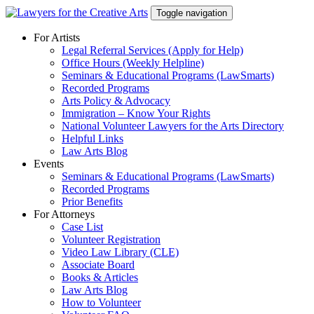
Skip
Toggle navigation
to
content
For Artists
Legal Referral Services (Apply for Help)
Office Hours (Weekly Helpline)
Seminars & Educational Programs (LawSmarts)
Recorded Programs
Arts Policy & Advocacy
Immigration – Know Your Rights
National Volunteer Lawyers for the Arts Directory
Helpful Links
Law Arts Blog
Events
Seminars & Educational Programs (LawSmarts)
Recorded Programs
Prior Benefits
For Attorneys
Case List
Volunteer Registration
Video Law Library (CLE)
Associate Board
Books & Articles
Law Arts Blog
How to Volunteer