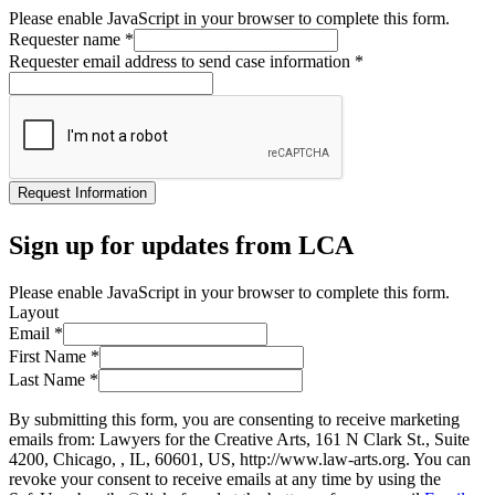
Please enable JavaScript in your browser to complete this form.
Requester name
*
Requester email address to send case information
*
Request Information
Sign up for updates from LCA
Please enable JavaScript in your browser to complete this form.
Layout
Email
*
First Name
*
Last Name
*
By submitting this form, you are consenting to receive marketing
emails from: Lawyers for the Creative Arts, 161 N Clark St., Suite
4200, Chicago, , IL, 60601, US, http://www.law-arts.org. You can
revoke your consent to receive emails at any time by using the