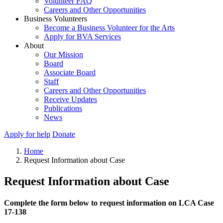
Volunteer FAQ
Careers and Other Opportunities
Business Volunteers
Become a Business Volunteer for the Arts
Apply for BVA Services
About
Our Mission
Board
Associate Board
Staff
Careers and Other Opportunities
Receive Updates
Publications
News
Apply for help
Donate
Home
Request Information about Case
Request Information about Case
Complete the form below to request information on LCA Case
17-138