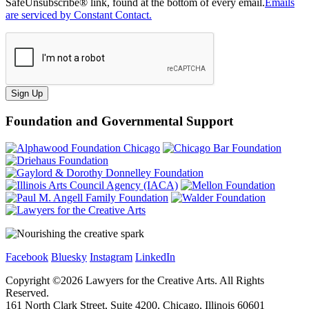
SafeUnsubscribe® link, found at the bottom of every email.
Emails
are serviced by Constant Contact.
Sign Up
Foundation and Governmental Support
Facebook
Bluesky
Instagram
LinkedIn
Copyright ©
2026
Lawyers for the Creative Arts. All Rights
Reserved.
161 North Clark Street, Suite 4200, Chicago, Illinois 60601