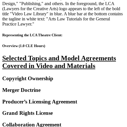
Representing the LCA Theatre Client:
Overview (1.0 CLE Hours)
Selected Topics and Model Agreements
Covered in Video and Materials
Copyright Ownership
Merger Doctrine
Producer’s Licensing Agreement
Grand Rights License
Collaboration Agreement