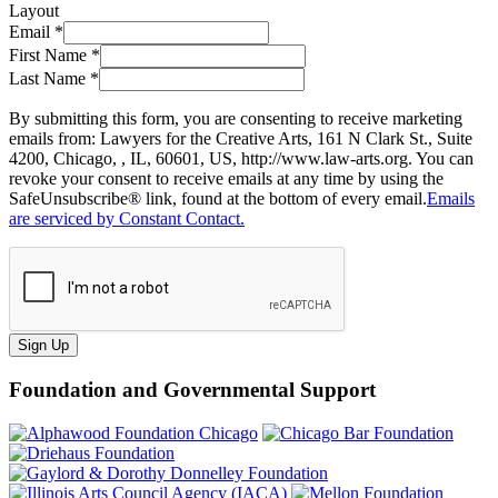
Layout
Email
*
First Name
*
Last Name
*
By submitting this form, you are consenting to receive marketing
emails from: Lawyers for the Creative Arts, 161 N Clark St., Suite
4200, Chicago, , IL, 60601, US, http://www.law-arts.org. You can
revoke your consent to receive emails at any time by using the
SafeUnsubscribe® link, found at the bottom of every email.
Emails
are serviced by Constant Contact.
Sign Up
Foundation and Governmental Support