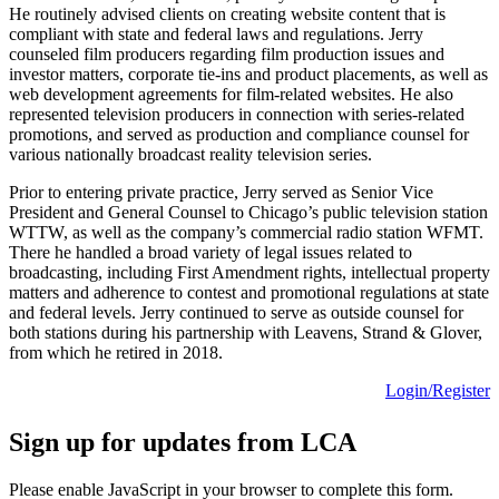
He routinely advised clients on creating website content that is
compliant with state and federal laws and regulations. Jerry
counseled film producers regarding film production issues and
investor matters, corporate tie-ins and product placements, as well as
web development agreements for film-related websites. He also
represented television producers in connection with series-related
promotions, and served as production and compliance counsel for
various nationally broadcast reality television series.
Prior to entering private practice, Jerry served as Senior Vice
President and General Counsel to Chicago’s public television station
WTTW, as well as the company’s commercial radio station WFMT.
There he handled a broad variety of legal issues related to
broadcasting, including First Amendment rights, intellectual property
matters and adherence to contest and promotional regulations at state
and federal levels. Jerry continued to serve as outside counsel for
both stations during his partnership with Leavens, Strand & Glover,
from which he retired in 2018.
Login/Register
Sign up for updates from LCA
Please enable JavaScript in your browser to complete this form.