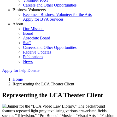
Volunteer FAQ
Careers and Other Opportunities
Business Volunteers
Become a Business Volunteer for the Arts
Apply for BVA Services
About
Our Mission
Board
Associate Board
Staff
Careers and Other Opportunities
Receive Updates
Publications
News
Apply for help
Donate
Home
Representing the LCA Theater Client
Representing the LCA Theater Client