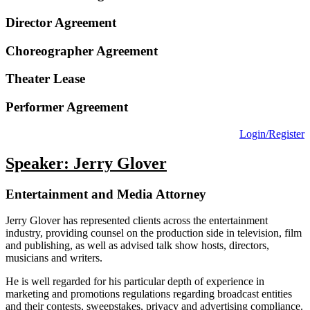
Director Agreement
Choreographer Agreement
Theater Lease
Performer Agreement
Login/Register
Speaker: Jerry Glover
Entertainment and Media Attorney
Jerry Glover has represented clients across the entertainment
industry, providing counsel on the production side in television, film
and publishing, as well as advised talk show hosts, directors,
musicians and writers.
He is well regarded for his particular depth of experience in
marketing and promotions regulations regarding broadcast entities
and their contests, sweepstakes, privacy and advertising compliance.