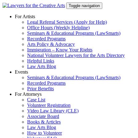
Skip
Toggle navigation
to
content
For Artists
Legal Referral Services (Apply for Help)
Office Hours (Weekly Helpline)
Seminars & Educational Programs (LawSmarts)
Recorded Programs
Arts Policy & Advocacy
Immigration – Know Your Rights
National Volunteer Lawyers for the Arts Directory
Helpful Links
Law Arts Blog
Events
Seminars & Educational Programs (LawSmarts)
Recorded Programs
Prior Benefits
For Attorneys
Case List
Volunteer Registration
Video Law Library (CLE)
Associate Board
Books & Articles
Law Arts Blog
How to Volunteer