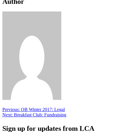
Author
Post
Previous:
OB Winter 2017: Legal
Next:
Breakfast Club: Fundraising
navigation
Sign up for updates from LCA