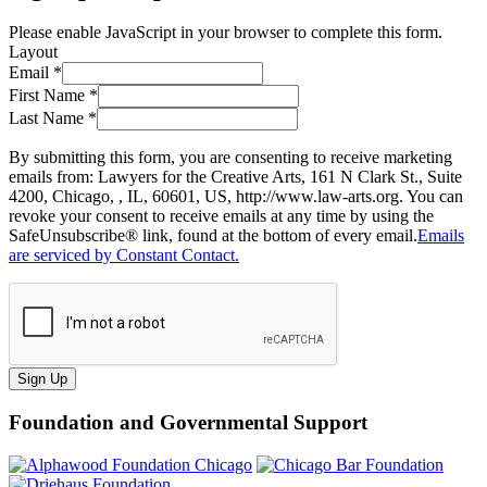
Please enable JavaScript in your browser to complete this form.
Layout
Email
*
First Name
*
Last Name
*
By submitting this form, you are consenting to receive marketing
emails from: Lawyers for the Creative Arts, 161 N Clark St., Suite
4200, Chicago, , IL, 60601, US, http://www.law-arts.org. You can
revoke your consent to receive emails at any time by using the
SafeUnsubscribe® link, found at the bottom of every email.
Emails
are serviced by Constant Contact.
Sign Up
Foundation and Governmental Support