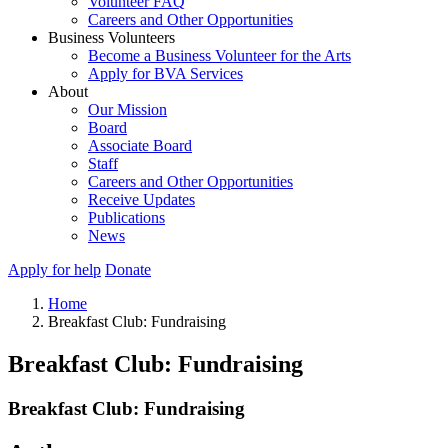
Volunteer FAQ
Careers and Other Opportunities
Business Volunteers
Become a Business Volunteer for the Arts
Apply for BVA Services
About
Our Mission
Board
Associate Board
Staff
Careers and Other Opportunities
Receive Updates
Publications
News
Apply for help
Donate
Home
Breakfast Club: Fundraising
Breakfast Club: Fundraising
Breakfast Club: Fundraising