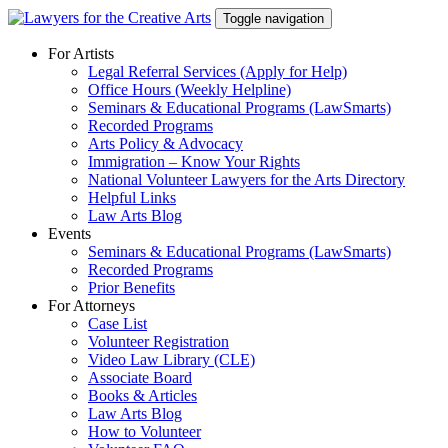
Skip
Toggle navigation
to
content
For Artists
Legal Referral Services (Apply for Help)
Office Hours (Weekly Helpline)
Seminars & Educational Programs (LawSmarts)
Recorded Programs
Arts Policy & Advocacy
Immigration – Know Your Rights
National Volunteer Lawyers for the Arts Directory
Helpful Links
Law Arts Blog
Events
Seminars & Educational Programs (LawSmarts)
Recorded Programs
Prior Benefits
For Attorneys
Case List
Volunteer Registration
Video Law Library (CLE)
Associate Board
Books & Articles
Law Arts Blog
How to Volunteer