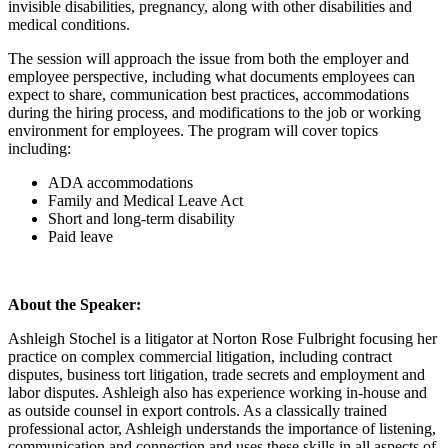
invisible disabilities, pregnancy, along with other disabilities and
medical conditions.
The session will approach the issue from both the employer and
employee perspective, including what documents employees can
expect to share, communication best practices, accommodations
during the hiring process, and modifications to the job or working
environment for employees. The program will cover topics
including:
ADA accommodations
Family and Medical Leave Act
Short and long-term disability
Paid leave
About the Speaker:
Ashleigh Stochel is a litigator at Norton Rose Fulbright focusing her
practice on complex commercial litigation, including contract
disputes, business tort litigation, trade secrets and employment and
labor disputes. Ashleigh also has experience working in-house and
as outside counsel in export controls. As a classically trained
professional actor, Ashleigh understands the importance of listening,
communication and connection and uses these skills in all aspects of