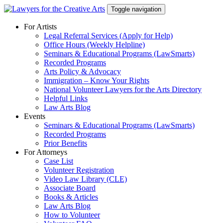
Skip
Toggle navigation
to
content
For Artists
Legal Referral Services (Apply for Help)
Office Hours (Weekly Helpline)
Seminars & Educational Programs (LawSmarts)
Recorded Programs
Arts Policy & Advocacy
Immigration – Know Your Rights
National Volunteer Lawyers for the Arts Directory
Helpful Links
Law Arts Blog
Events
Seminars & Educational Programs (LawSmarts)
Recorded Programs
Prior Benefits
For Attorneys
Case List
Volunteer Registration
Video Law Library (CLE)
Associate Board
Books & Articles
Law Arts Blog
How to Volunteer