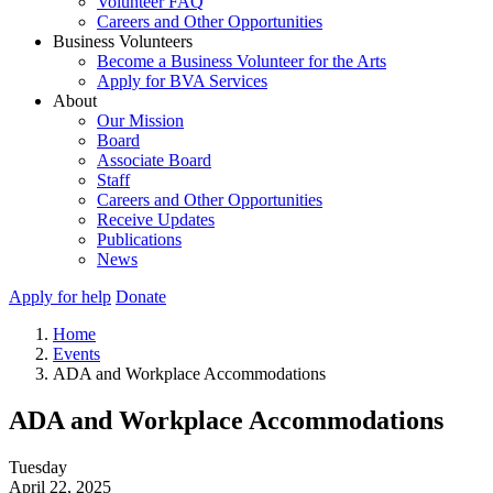
Volunteer FAQ
Careers and Other Opportunities
Business Volunteers
Become a Business Volunteer for the Arts
Apply for BVA Services
About
Our Mission
Board
Associate Board
Staff
Careers and Other Opportunities
Receive Updates
Publications
News
Apply for help
Donate
Home
Events
ADA and Workplace Accommodations
ADA and Workplace Accommodations
Tuesday
April 22, 2025