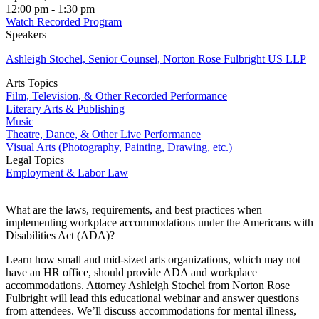
12:00 pm - 1:30 pm
Watch Recorded Program
Speakers
Ashleigh Stochel, Senior Counsel, Norton Rose Fulbright US LLP
Arts Topics
Film, Television, & Other Recorded Performance
Literary Arts & Publishing
Music
Theatre, Dance, & Other Live Performance
Visual Arts (Photography, Painting, Drawing, etc.)
Legal Topics
Employment & Labor Law
What are the laws, requirements, and best practices when
implementing workplace accommodations under the Americans with
Disabilities Act (ADA)?
Learn how small and mid-sized arts organizations, which may not
have an HR office, should provide ADA and workplace
accommodations. Attorney Ashleigh Stochel from Norton Rose
Fulbright will lead this educational webinar and answer questions
from attendees. We’ll discuss accommodations for mental illness,