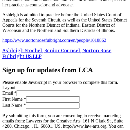
her practice as counselor and advocate.
Ashleigh is admitted to practice before the United States Court of
Appeals for the Seventh Circuit, as well as the United States District
Courts for the Northern District of Indiana, Eastern District of
Wisconsin and the Northern and Southern Districts of Illinois.
https://www.nortonrosefulbright.com/en/people/1018862
Ashleigh Stochel, Senior Counsel, Norton Rose
Fulbright US LLP
Sign up for updates from LCA
Please enable JavaScript in your browser to complete this form.
Layout
Email
*
First Name
*
Last Name
*
By submitting this form, you are consenting to receive marketing
emails from: Lawyers for the Creative Arts, 161 N Clark St., Suite
4200, Chicago, , IL, 60601, US, http://www.law-arts.org. You can