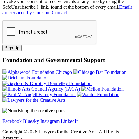
revoke your consent to receive emails at any time by using the
SafeUnsubscribe® link, found at the bottom of every email.
Emails
are serviced by Constant Contact.
Sign Up
Foundation and Governmental Support
Facebook
Bluesky
Instagram
LinkedIn
Copyright ©
2026
Lawyers for the Creative Arts. All Rights
Reserved.