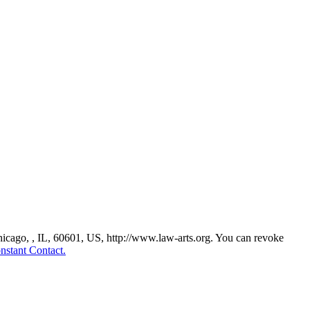
Chicago, , IL, 60601, US, http://www.law-arts.org. You can revoke
nstant Contact.