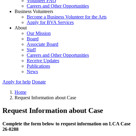
Volunteer FAQ
Careers and Other Opportunities
Business Volunteers
Become a Business Volunteer for the Arts
Apply for BVA Services
About
Our Mission
Board
Associate Board
Staff
Careers and Other Opportunities
Receive Updates
Publications
News
Apply for help
Donate
Home
Request Information about Case
Request Information about Case
Complete the form below to request information on LCA Case
26-0288