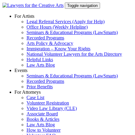
Skip
Toggle navigation
to
content
For Artists
Legal Referral Services (Apply for Help)
Office Hours (Weekly Helpline)
Seminars & Educational Programs (LawSmarts)
Recorded Programs
Arts Policy & Advocacy
Immigration – Know Your Rights
National Volunteer Lawyers for the Arts Directory
Helpful Links
Law Arts Blog
Events
Seminars & Educational Programs (LawSmarts)
Recorded Programs
Prior Benefits
For Attorneys
Case List
Volunteer Registration
Video Law Library (CLE)
Associate Board
Books & Articles
Law Arts Blog
How to Volunteer