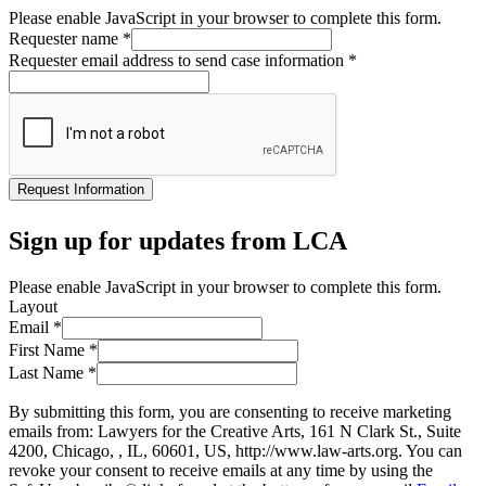
Please enable JavaScript in your browser to complete this form.
Requester name
*
Requester email address to send case information
*
Request Information
Sign up for updates from LCA
Please enable JavaScript in your browser to complete this form.
Layout
Email
*
First Name
*
Last Name
*
By submitting this form, you are consenting to receive marketing
emails from: Lawyers for the Creative Arts, 161 N Clark St., Suite
4200, Chicago, , IL, 60601, US, http://www.law-arts.org. You can
revoke your consent to receive emails at any time by using the