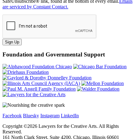
SafeUnsubscribe® link, found at the bottom of every email.
Emails
are serviced by Constant Contact.
Sign Up
Foundation and Governmental Support
Facebook
Bluesky
Instagram
LinkedIn
Copyright ©
2026
Lawyers for the Creative Arts. All Rights
Reserved.
161 North Clark Street, Suite 4200, Chicago, Illinois 60601