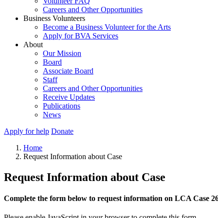
Volunteer FAQ
Careers and Other Opportunities
Business Volunteers
Become a Business Volunteer for the Arts
Apply for BVA Services
About
Our Mission
Board
Associate Board
Staff
Careers and Other Opportunities
Receive Updates
Publications
News
Apply for help
Donate
Home
Request Information about Case
Request Information about Case
Complete the form below to request information on LCA Case 2
Please enable JavaScript in your browser to complete this form.