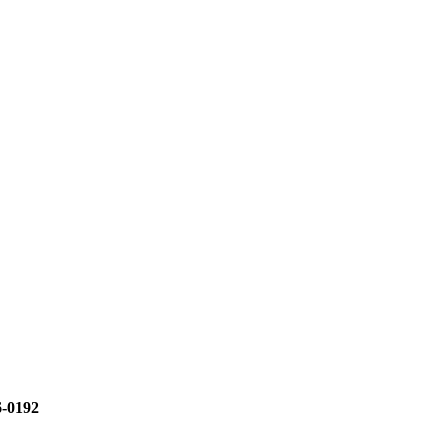
6-0192