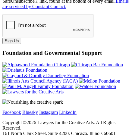
SafeUnsubscribe® link, found at the bottom of every email.
Emails
are serviced by Constant Contact.
Sign Up
Foundation and Governmental Support
Facebook
Bluesky
Instagram
LinkedIn
Copyright ©
2026
Lawyers for the Creative Arts. All Rights
Reserved.
161 North Clark Street, Suite 4200, Chicago, Illinois 60601