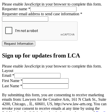
Please enable JavaScript in your browser to complete this form.
Requester name
*
Requester email address to send case information
*
Request Information
Sign up for updates from LCA
Please enable JavaScript in your browser to complete this form.
Layout
Email
*
First Name
*
Last Name
*
By submitting this form, you are consenting to receive marketing
emails from: Lawyers for the Creative Arts, 161 N Clark St., Suite
4200, Chicago, , IL, 60601, US, http://www.law-arts.org. You can
revoke your consent to receive emails at any time by using the