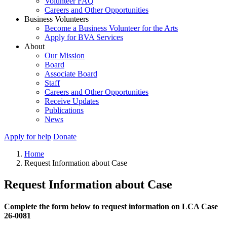
Volunteer FAQ
Careers and Other Opportunities
Business Volunteers
Become a Business Volunteer for the Arts
Apply for BVA Services
About
Our Mission
Board
Associate Board
Staff
Careers and Other Opportunities
Receive Updates
Publications
News
Apply for help
Donate
Home
Request Information about Case
Request Information about Case
Complete the form below to request information on LCA Case
26-0081