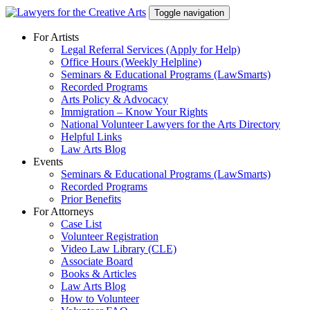
Skip
Toggle navigation
to
content
For Artists
Legal Referral Services (Apply for Help)
Office Hours (Weekly Helpline)
Seminars & Educational Programs (LawSmarts)
Recorded Programs
Arts Policy & Advocacy
Immigration – Know Your Rights
National Volunteer Lawyers for the Arts Directory
Helpful Links
Law Arts Blog
Events
Seminars & Educational Programs (LawSmarts)
Recorded Programs
Prior Benefits
For Attorneys
Case List
Volunteer Registration
Video Law Library (CLE)
Associate Board
Books & Articles
Law Arts Blog
How to Volunteer