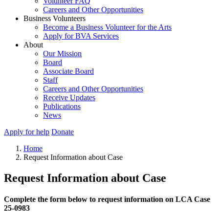
Volunteer FAQ
Careers and Other Opportunities
Business Volunteers
Become a Business Volunteer for the Arts
Apply for BVA Services
About
Our Mission
Board
Associate Board
Staff
Careers and Other Opportunities
Receive Updates
Publications
News
Apply for help
Donate
Home
Request Information about Case
Request Information about Case
Complete the form below to request information on LCA Case
25-0983