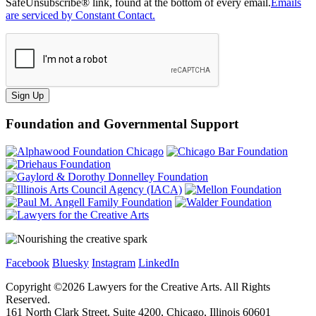
SafeUnsubscribe® link, found at the bottom of every email.
Emails
are serviced by Constant Contact.
Sign Up
Foundation and Governmental Support
Facebook
Bluesky
Instagram
LinkedIn
Copyright ©
2026
Lawyers for the Creative Arts. All Rights
Reserved.
161 North Clark Street, Suite 4200, Chicago, Illinois 60601