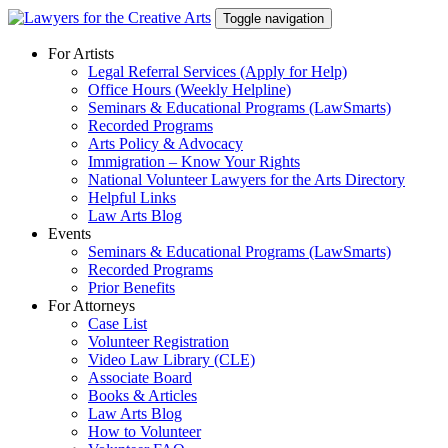
Skip
Toggle navigation
to
content
For Artists
Legal Referral Services (Apply for Help)
Office Hours (Weekly Helpline)
Seminars & Educational Programs (LawSmarts)
Recorded Programs
Arts Policy & Advocacy
Immigration – Know Your Rights
National Volunteer Lawyers for the Arts Directory
Helpful Links
Law Arts Blog
Events
Seminars & Educational Programs (LawSmarts)
Recorded Programs
Prior Benefits
For Attorneys
Case List
Volunteer Registration
Video Law Library (CLE)
Associate Board
Books & Articles
Law Arts Blog
How to Volunteer