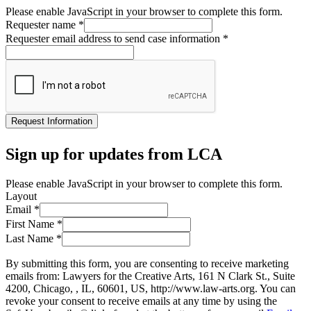
Please enable JavaScript in your browser to complete this form.
Requester name
*
Requester email address to send case information
*
Request Information
Sign up for updates from LCA
Please enable JavaScript in your browser to complete this form.
Layout
Email
*
First Name
*
Last Name
*
By submitting this form, you are consenting to receive marketing
emails from: Lawyers for the Creative Arts, 161 N Clark St., Suite
4200, Chicago, , IL, 60601, US, http://www.law-arts.org. You can
revoke your consent to receive emails at any time by using the