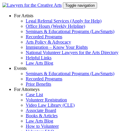
Skip
Toggle navigation
to
content
For Artists
Legal Referral Services (Apply for Help)
Office Hours (Weekly Helpline)
Seminars & Educational Programs (LawSmarts)
Recorded Programs
Arts Policy & Advocacy
Immigration – Know Your Rights
National Volunteer Lawyers for the Arts Directory
Helpful Links
Law Arts Blog
Events
Seminars & Educational Programs (LawSmarts)
Recorded Programs
Prior Benefits
For Attorneys
Case List
Volunteer Registration
Video Law Library (CLE)
Associate Board
Books & Articles
Law Arts Blog
How to Volunteer