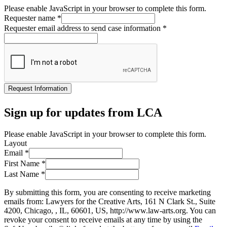
Please enable JavaScript in your browser to complete this form.
Requester name
*
Requester email address to send case information
*
Request Information
Sign up for updates from LCA
Please enable JavaScript in your browser to complete this form.
Layout
Email
*
First Name
*
Last Name
*
By submitting this form, you are consenting to receive marketing
emails from: Lawyers for the Creative Arts, 161 N Clark St., Suite
4200, Chicago, , IL, 60601, US, http://www.law-arts.org. You can
revoke your consent to receive emails at any time by using the