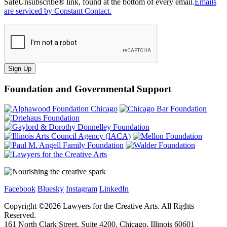
SafeUnsubscribe® link, found at the bottom of every email.
Emails
are serviced by Constant Contact.
Sign Up
Foundation and Governmental Support
Facebook
Bluesky
Instagram
LinkedIn
Copyright ©
2026
Lawyers for the Creative Arts. All Rights
Reserved.
161 North Clark Street, Suite 4200, Chicago, Illinois 60601