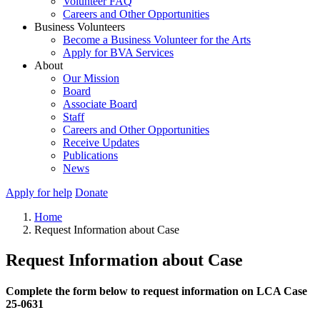
Volunteer FAQ
Careers and Other Opportunities
Business Volunteers
Become a Business Volunteer for the Arts
Apply for BVA Services
About
Our Mission
Board
Associate Board
Staff
Careers and Other Opportunities
Receive Updates
Publications
News
Apply for help
Donate
Home
Request Information about Case
Request Information about Case
Complete the form below to request information on LCA Case
25-0631