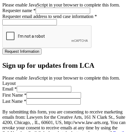
Please enable JavaScript in your browser to complete this form.
Requester name
*
Requester email address to send case information
*
Request Information
Sign up for updates from LCA
Please enable JavaScript in your browser to complete this form.
Layout
Email
*
First Name
*
Last Name
*
By submitting this form, you are consenting to receive marketing
emails from: Lawyers for the Creative Arts, 161 N Clark St., Suite
4200, Chicago, , IL, 60601, US, http://www.law-arts.org. You can
revoke your consent to receive emails at any time by using the