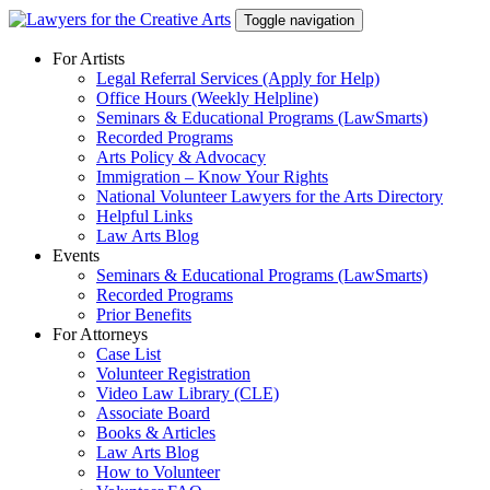
Skip
Toggle navigation
to
content
For Artists
Legal Referral Services (Apply for Help)
Office Hours (Weekly Helpline)
Seminars & Educational Programs (LawSmarts)
Recorded Programs
Arts Policy & Advocacy
Immigration – Know Your Rights
National Volunteer Lawyers for the Arts Directory
Helpful Links
Law Arts Blog
Events
Seminars & Educational Programs (LawSmarts)
Recorded Programs
Prior Benefits
For Attorneys
Case List
Volunteer Registration
Video Law Library (CLE)
Associate Board
Books & Articles
Law Arts Blog
How to Volunteer