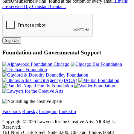
SafeUnsubscribe® link, found at the bottom of every email.
Emails
are serviced by Constant Contact.
Sign Up
Foundation and Governmental Support
Facebook
Bluesky
Instagram
LinkedIn
Copyright ©
2026
Lawyers for the Creative Arts. All Rights
Reserved.
161 North Clark Street, Suite 4200, Chicago, Illinois 60601