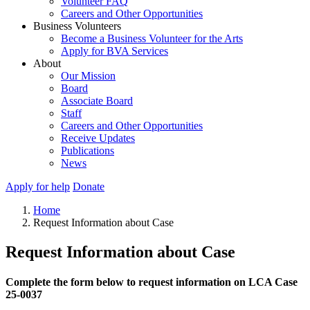
Volunteer FAQ
Careers and Other Opportunities
Business Volunteers
Become a Business Volunteer for the Arts
Apply for BVA Services
About
Our Mission
Board
Associate Board
Staff
Careers and Other Opportunities
Receive Updates
Publications
News
Apply for help
Donate
Home
Request Information about Case
Request Information about Case
Complete the form below to request information on LCA Case
25-0037