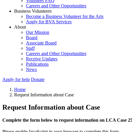
Volunteer FAQ
Careers and Other Opportunities
Business Volunteers
Become a Business Volunteer for the Arts
Apply for BVA Services
About
Our Mission
Board
Associate Board
Staff
Careers and Other Opportunities
Receive Updates
Publications
News
Apply for help
Donate
Home
Request Information about Case
Request Information about Case
Complete the form below to request information on LCA Case 2
Please enable JavaScript in your browser to complete this form.