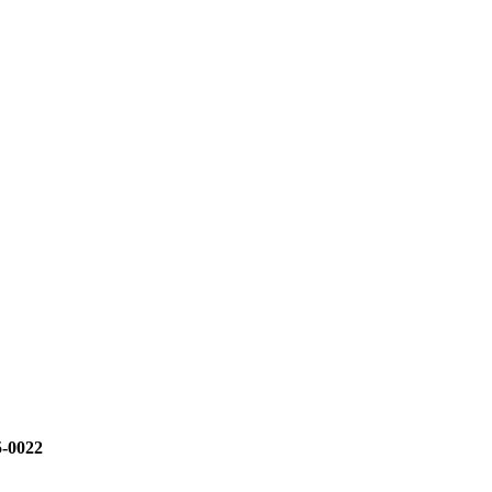
5-0022