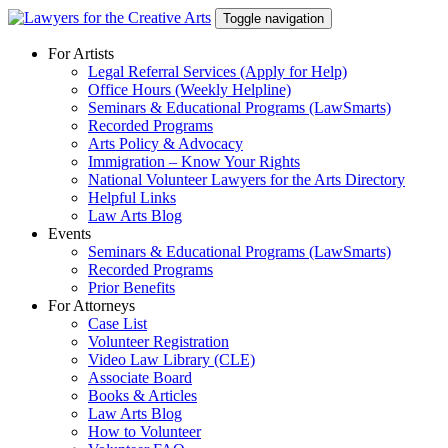
Skip
Toggle navigation
to
content
For Artists
Legal Referral Services (Apply for Help)
Office Hours (Weekly Helpline)
Seminars & Educational Programs (LawSmarts)
Recorded Programs
Arts Policy & Advocacy
Immigration – Know Your Rights
National Volunteer Lawyers for the Arts Directory
Helpful Links
Law Arts Blog
Events
Seminars & Educational Programs (LawSmarts)
Recorded Programs
Prior Benefits
For Attorneys
Case List
Volunteer Registration
Video Law Library (CLE)
Associate Board
Books & Articles
Law Arts Blog
How to Volunteer