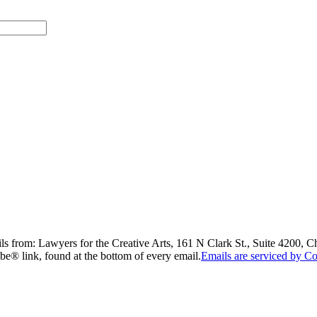
ils from: Lawyers for the Creative Arts, 161 N Clark St., Suite 4200, 
be® link, found at the bottom of every email.
Emails are serviced by Co