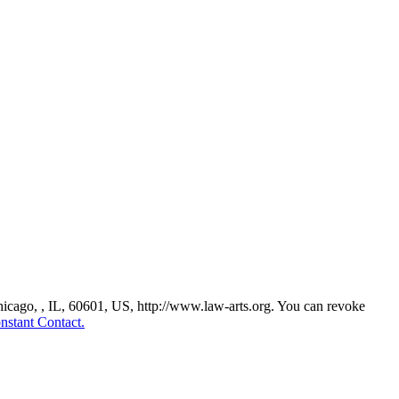
Chicago, , IL, 60601, US, http://www.law-arts.org. You can revoke
nstant Contact.