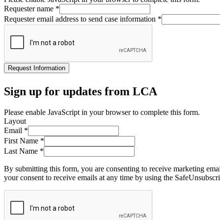
Requester name
*
Requester email address to send case information
*
Request Information
Sign up for updates from LCA
Please enable JavaScript in your browser to complete this form.
Layout
Email
*
First Name
*
Last Name
*
By submitting this form, you are consenting to receive marketing ema
your consent to receive emails at any time by using the SafeUnsubscri