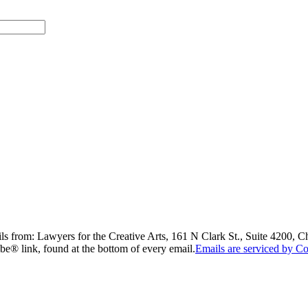
ils from: Lawyers for the Creative Arts, 161 N Clark St., Suite 4200, 
be® link, found at the bottom of every email.
Emails are serviced by Co