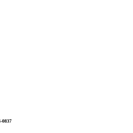
4-0837