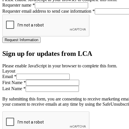
Requester name
*
Requester email address to send case information
*
Request Information
Sign up for updates from LCA
Please enable JavaScript in your browser to complete this form.
Layout
Email
*
First Name
*
Last Name
*
By submitting this form, you are consenting to receive marketing ema
your consent to receive emails at any time by using the SafeUnsubscri