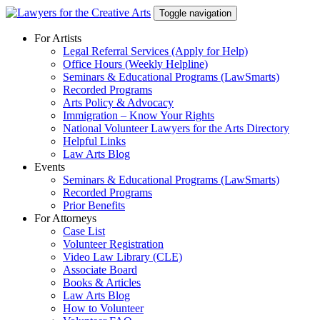
Skip
Toggle navigation
to
content
For Artists
Legal Referral Services (Apply for Help)
Office Hours (Weekly Helpline)
Seminars & Educational Programs (LawSmarts)
Recorded Programs
Arts Policy & Advocacy
Immigration – Know Your Rights
National Volunteer Lawyers for the Arts Directory
Helpful Links
Law Arts Blog
Events
Seminars & Educational Programs (LawSmarts)
Recorded Programs
Prior Benefits
For Attorneys
Case List
Volunteer Registration
Video Law Library (CLE)
Associate Board
Books & Articles
Law Arts Blog
How to Volunteer