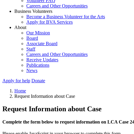
Volunteer FAQ
Careers and Other Opportunities
Business Volunteers
Become a Business Volunteer for the Arts
Apply for BVA Services
About
Our Mission
Board
Associate Board
Staff
Careers and Other Opportunities
Receive Updates
Publications
News
Apply for help
Donate
Home
Request Information about Case
Request Information about Case
Complete the form below to request information on LCA Case 2
Please enable JavaScript in your browser to complete this form.