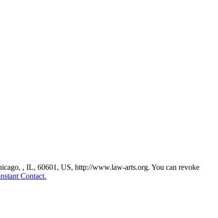
Chicago, , IL, 60601, US, http://www.law-arts.org. You can revoke
nstant Contact.