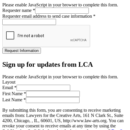
Please enable JavaScript in your browser to complete this form.
Requester name
*
Requester email address to send case information
*
Request Information
Sign up for updates from LCA
Please enable JavaScript in your browser to complete this form.
Layout
Email
*
First Name
*
Last Name
*
By submitting this form, you are consenting to receive marketing
emails from: Lawyers for the Creative Arts, 161 N Clark St., Suite
4200, Chicago, , IL, 60601, US, http://www.law-arts.org. You can
revoke your consent to receive emails at any time by using the