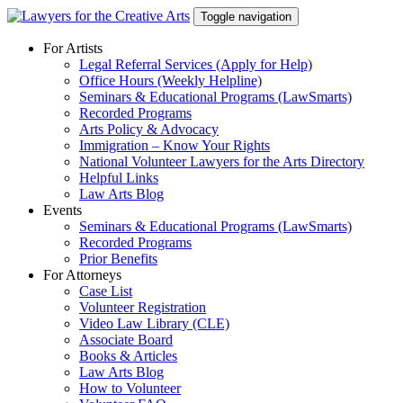
Skip
Toggle navigation
to
content
For Artists
Legal Referral Services (Apply for Help)
Office Hours (Weekly Helpline)
Seminars & Educational Programs (LawSmarts)
Recorded Programs
Arts Policy & Advocacy
Immigration – Know Your Rights
National Volunteer Lawyers for the Arts Directory
Helpful Links
Law Arts Blog
Events
Seminars & Educational Programs (LawSmarts)
Recorded Programs
Prior Benefits
For Attorneys
Case List
Volunteer Registration
Video Law Library (CLE)
Associate Board
Books & Articles
Law Arts Blog
How to Volunteer