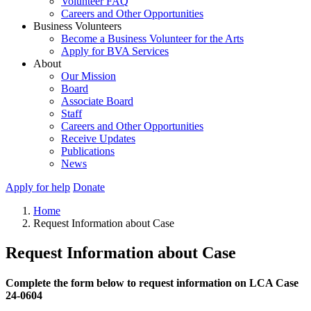
Volunteer FAQ
Careers and Other Opportunities
Business Volunteers
Become a Business Volunteer for the Arts
Apply for BVA Services
About
Our Mission
Board
Associate Board
Staff
Careers and Other Opportunities
Receive Updates
Publications
News
Apply for help
Donate
Home
Request Information about Case
Request Information about Case
Complete the form below to request information on LCA Case
24-0604