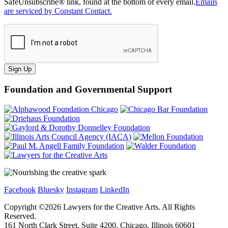
SafeUnsubscribe® link, found at the bottom of every email.
Emails
are serviced by Constant Contact.
Sign Up
Foundation and Governmental Support
Facebook
Bluesky
Instagram
LinkedIn
Copyright ©
2026
Lawyers for the Creative Arts. All Rights
Reserved.
161 North Clark Street, Suite 4200, Chicago, Illinois 60601