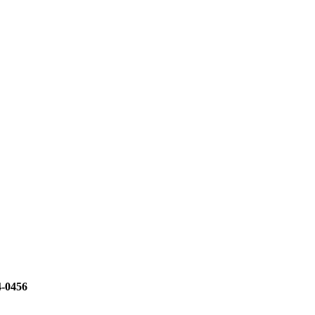
4-0456