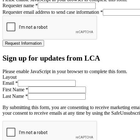
Requester name
*
Requester email address to send case information
*
Request Information
Sign up for updates from LCA
Please enable JavaScript in your browser to complete this form.
Layout
Email
*
First Name
*
Last Name
*
By submitting this form, you are consenting to receive marketing ema
your consent to receive emails at any time by using the SafeUnsubscri