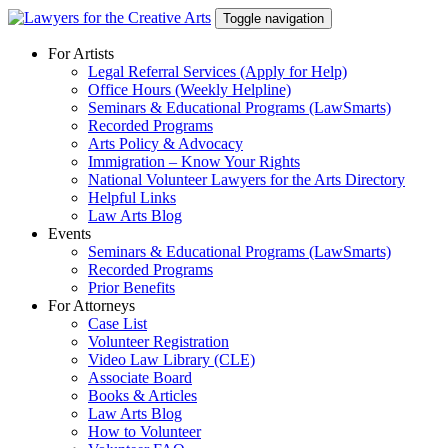
Skip
Toggle navigation
to
content
For Artists
Legal Referral Services (Apply for Help)
Office Hours (Weekly Helpline)
Seminars & Educational Programs (LawSmarts)
Recorded Programs
Arts Policy & Advocacy
Immigration – Know Your Rights
National Volunteer Lawyers for the Arts Directory
Helpful Links
Law Arts Blog
Events
Seminars & Educational Programs (LawSmarts)
Recorded Programs
Prior Benefits
For Attorneys
Case List
Volunteer Registration
Video Law Library (CLE)
Associate Board
Books & Articles
Law Arts Blog
How to Volunteer