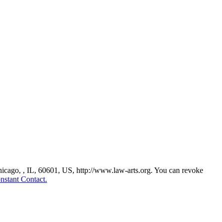
Chicago, , IL, 60601, US, http://www.law-arts.org. You can revoke
nstant Contact.