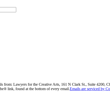
ils from: Lawyers for the Creative Arts, 161 N Clark St., Suite 4200, 
be® link, found at the bottom of every email.
Emails are serviced by Co