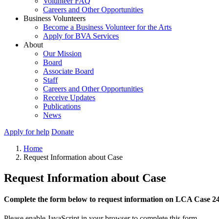
Volunteer FAQ
Careers and Other Opportunities
Business Volunteers
Become a Business Volunteer for the Arts
Apply for BVA Services
About
Our Mission
Board
Associate Board
Staff
Careers and Other Opportunities
Receive Updates
Publications
News
Apply for help
Donate
Home
Request Information about Case
Request Information about Case
Complete the form below to request information on LCA Case 2
Please enable JavaScript in your browser to complete this form.