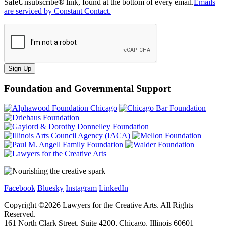
SafeUnsubscribe® link, found at the bottom of every email.
Emails
are serviced by Constant Contact.
Sign Up
Foundation and Governmental Support
Facebook
Bluesky
Instagram
LinkedIn
Copyright ©
2026
Lawyers for the Creative Arts. All Rights
Reserved.
161 North Clark Street, Suite 4200, Chicago, Illinois 60601