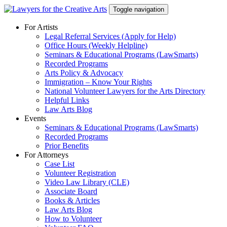
Skip
Toggle navigation
to
content
For Artists
Legal Referral Services (Apply for Help)
Office Hours (Weekly Helpline)
Seminars & Educational Programs (LawSmarts)
Recorded Programs
Arts Policy & Advocacy
Immigration – Know Your Rights
National Volunteer Lawyers for the Arts Directory
Helpful Links
Law Arts Blog
Events
Seminars & Educational Programs (LawSmarts)
Recorded Programs
Prior Benefits
For Attorneys
Case List
Volunteer Registration
Video Law Library (CLE)
Associate Board
Books & Articles
Law Arts Blog
How to Volunteer