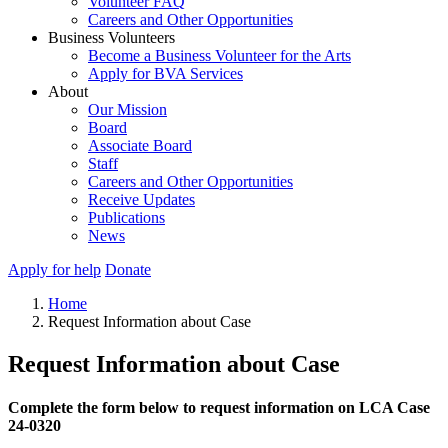
Volunteer FAQ
Careers and Other Opportunities
Business Volunteers
Become a Business Volunteer for the Arts
Apply for BVA Services
About
Our Mission
Board
Associate Board
Staff
Careers and Other Opportunities
Receive Updates
Publications
News
Apply for help
Donate
Home
Request Information about Case
Request Information about Case
Complete the form below to request information on LCA Case
24-0320