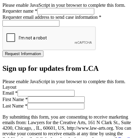
Please enable JavaScript in your browser to complete this form.
Requester name
*
Requester email address to send case information
*
Request Information
Sign up for updates from LCA
Please enable JavaScript in your browser to complete this form.
Layout
Email
*
First Name
*
Last Name
*
By submitting this form, you are consenting to receive marketing
emails from: Lawyers for the Creative Arts, 161 N Clark St., Suite
4200, Chicago, , IL, 60601, US, http://www.law-arts.org. You can
revoke your consent to receive emails at any time by using the