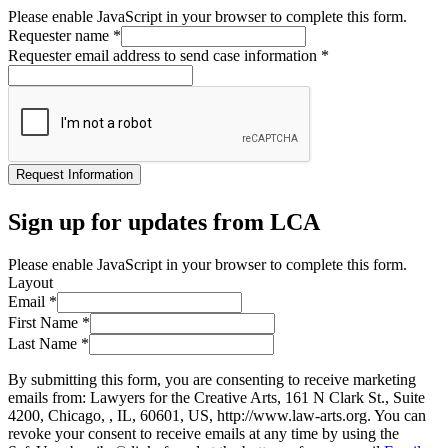
Please enable JavaScript in your browser to complete this form.
Requester name
*
Requester email address to send case information
*
Request Information
Sign up for updates from LCA
Please enable JavaScript in your browser to complete this form.
Layout
Email
*
First Name
*
Last Name
*
By submitting this form, you are consenting to receive marketing
emails from: Lawyers for the Creative Arts, 161 N Clark St., Suite
4200, Chicago, , IL, 60601, US, http://www.law-arts.org. You can
revoke your consent to receive emails at any time by using the