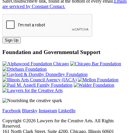
SafeUnsubscribe® link, found at the bottom of every email.
Emails
are serviced by Constant Contact.
Sign Up
Foundation and Governmental Support
Facebook
Bluesky
Instagram
LinkedIn
Copyright ©
2026
Lawyers for the Creative Arts. All Rights
Reserved.
161 North Clark Street, Suite 4200, Chicago, Illinois 60601