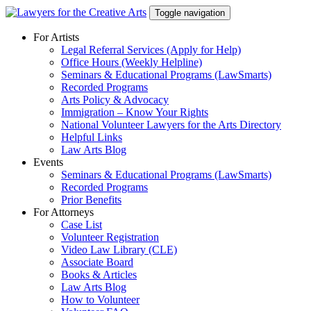
Skip
Toggle navigation
to
content
For Artists
Legal Referral Services (Apply for Help)
Office Hours (Weekly Helpline)
Seminars & Educational Programs (LawSmarts)
Recorded Programs
Arts Policy & Advocacy
Immigration – Know Your Rights
National Volunteer Lawyers for the Arts Directory
Helpful Links
Law Arts Blog
Events
Seminars & Educational Programs (LawSmarts)
Recorded Programs
Prior Benefits
For Attorneys
Case List
Volunteer Registration
Video Law Library (CLE)
Associate Board
Books & Articles
Law Arts Blog
How to Volunteer