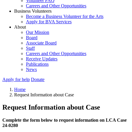
Volunteer FAQ
Careers and Other Opportunities
Business Volunteers
Become a Business Volunteer for the Arts
Apply for BVA Services
About
Our Mission
Board
Associate Board
Staff
Careers and Other Opportunities
Receive Updates
Publications
News
Apply for help
Donate
Home
Request Information about Case
Request Information about Case
Complete the form below to request information on LCA Case
24-0280