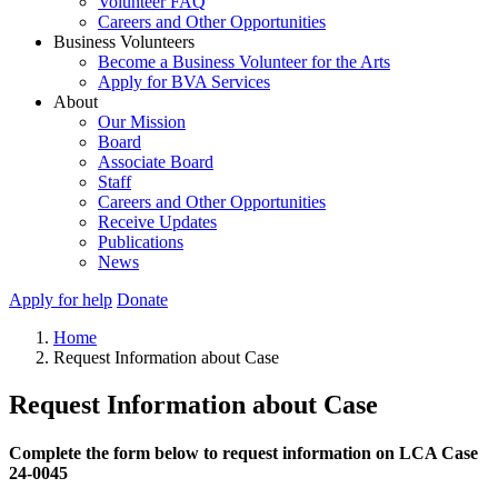
Volunteer FAQ
Careers and Other Opportunities
Business Volunteers
Become a Business Volunteer for the Arts
Apply for BVA Services
About
Our Mission
Board
Associate Board
Staff
Careers and Other Opportunities
Receive Updates
Publications
News
Apply for help
Donate
Home
Request Information about Case
Request Information about Case
Complete the form below to request information on LCA Case
24-0045