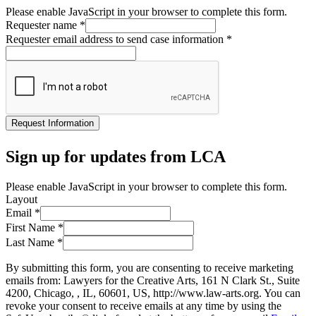
Please enable JavaScript in your browser to complete this form.
Requester name
*
Requester email address to send case information
*
Request Information
Sign up for updates from LCA
Please enable JavaScript in your browser to complete this form.
Layout
Email
*
First Name
*
Last Name
*
By submitting this form, you are consenting to receive marketing
emails from: Lawyers for the Creative Arts, 161 N Clark St., Suite
4200, Chicago, , IL, 60601, US, http://www.law-arts.org. You can
revoke your consent to receive emails at any time by using the