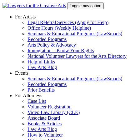
Skip
Toggle navigation
to
content
For Artists
Legal Referral Services (Apply for Help)
Office Hours (Weekly Helpline)
Seminars & Educational Programs (LawSmarts)
Recorded Programs
Arts Policy & Advocacy
Immigration – Know Your Rights
National Volunteer Lawyers for the Arts Directory
Helpful Links
Law Arts Blog
Events
Seminars & Educational Programs (LawSmarts)
Recorded Programs
Prior Benefits
For Attorneys
Case List
Volunteer Registration
Video Law Library (CLE)
Associate Board
Books & Articles
Law Arts Blog
How to Volunteer