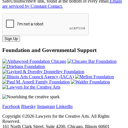
SafeUnsubscribe® link, found at the bottom of every email.
Emails
are serviced by Constant Contact.
Sign Up
Foundation and Governmental Support
Facebook
Bluesky
Instagram
LinkedIn
Copyright ©
2026
Lawyers for the Creative Arts. All Rights
Reserved.
161 North Clark Street, Suite 4200, Chicago, Illinois 60601