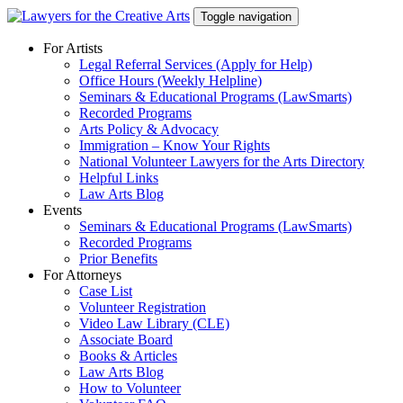
Skip
Toggle navigation
to
content
For Artists
Legal Referral Services (Apply for Help)
Office Hours (Weekly Helpline)
Seminars & Educational Programs (LawSmarts)
Recorded Programs
Arts Policy & Advocacy
Immigration – Know Your Rights
National Volunteer Lawyers for the Arts Directory
Helpful Links
Law Arts Blog
Events
Seminars & Educational Programs (LawSmarts)
Recorded Programs
Prior Benefits
For Attorneys
Case List
Volunteer Registration
Video Law Library (CLE)
Associate Board
Books & Articles
Law Arts Blog
How to Volunteer