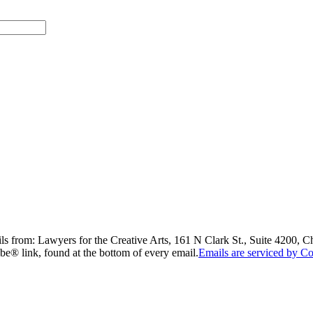
ils from: Lawyers for the Creative Arts, 161 N Clark St., Suite 4200, 
be® link, found at the bottom of every email.
Emails are serviced by Co