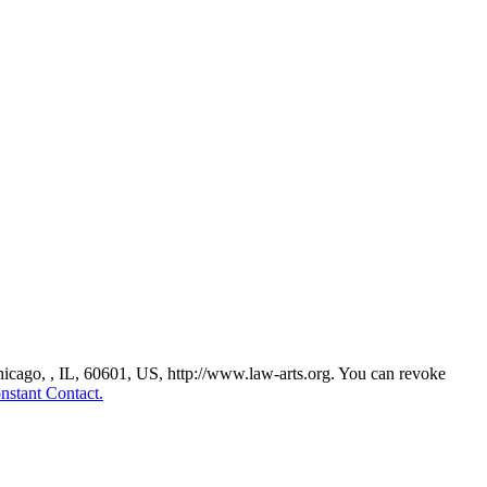
Chicago, , IL, 60601, US, http://www.law-arts.org. You can revoke
nstant Contact.