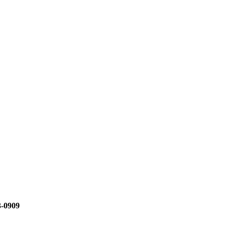
3-0909