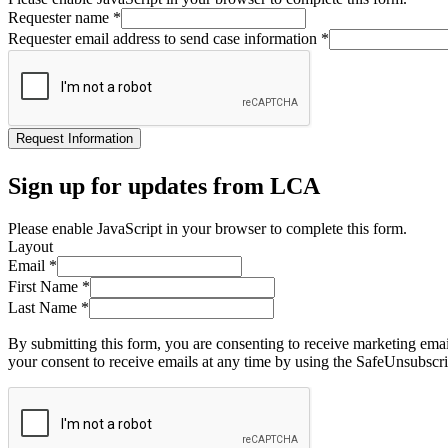
Requester name
*
Requester email address to send case information
*
Request Information
Sign up for updates from LCA
Please enable JavaScript in your browser to complete this form.
Layout
Email
*
First Name
*
Last Name
*
By submitting this form, you are consenting to receive marketing ema
your consent to receive emails at any time by using the SafeUnsubscri