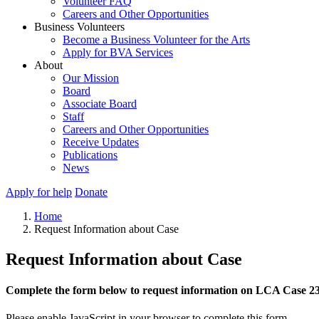
Volunteer FAQ
Careers and Other Opportunities
Business Volunteers
Become a Business Volunteer for the Arts
Apply for BVA Services
About
Our Mission
Board
Associate Board
Staff
Careers and Other Opportunities
Receive Updates
Publications
News
Apply for help
Donate
Home
Request Information about Case
Request Information about Case
Complete the form below to request information on LCA Case 2
Please enable JavaScript in your browser to complete this form.