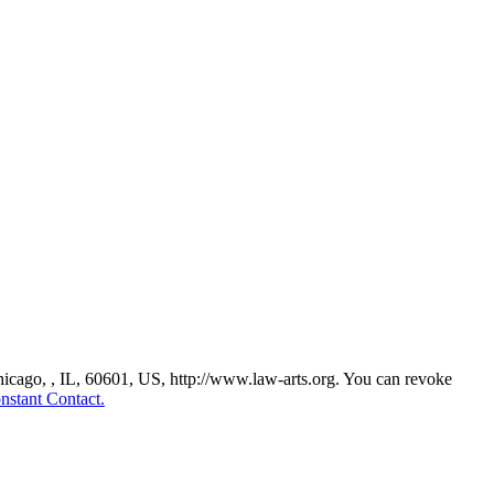
Chicago, , IL, 60601, US, http://www.law-arts.org. You can revoke
nstant Contact.