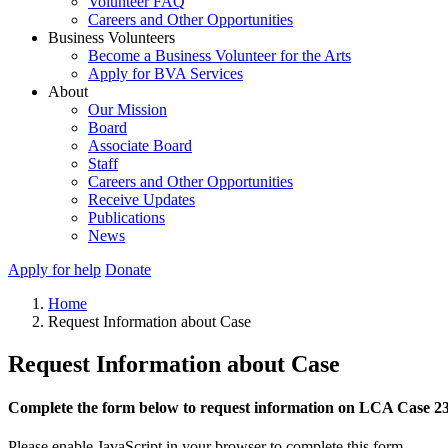
Volunteer FAQ
Careers and Other Opportunities
Business Volunteers
Become a Business Volunteer for the Arts
Apply for BVA Services
About
Our Mission
Board
Associate Board
Staff
Careers and Other Opportunities
Receive Updates
Publications
News
Apply for help
Donate
Home
Request Information about Case
Request Information about Case
Complete the form below to request information on LCA Case 2
Please enable JavaScript in your browser to complete this form.