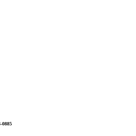
3-0885