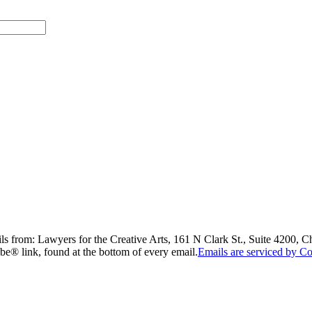
ils from: Lawyers for the Creative Arts, 161 N Clark St., Suite 4200, 
be® link, found at the bottom of every email.
Emails are serviced by Co