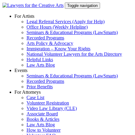
Skip
Toggle navigation
to
content
For Artists
Legal Referral Services (Apply for Help)
Office Hours (Weekly Helpline)
Seminars & Educational Programs (LawSmarts)
Recorded Programs
Arts Policy & Advocacy
Immigration – Know Your Rights
National Volunteer Lawyers for the Arts Directory
Helpful Links
Law Arts Blog
Events
Seminars & Educational Programs (LawSmarts)
Recorded Programs
Prior Benefits
For Attorneys
Case List
Volunteer Registration
Video Law Library (CLE)
Associate Board
Books & Articles
Law Arts Blog
How to Volunteer