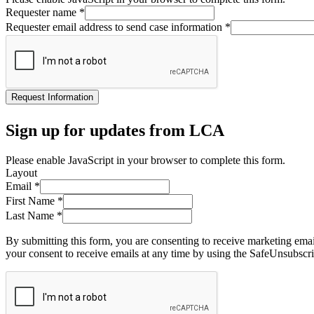
Requester name
*
Requester email address to send case information
*
Request Information
Sign up for updates from LCA
Please enable JavaScript in your browser to complete this form.
Layout
Email
*
First Name
*
Last Name
*
By submitting this form, you are consenting to receive marketing ema
your consent to receive emails at any time by using the SafeUnsubscri