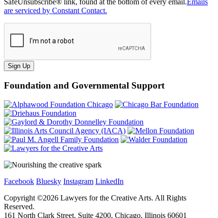
SafeUnsubscribe® link, found at the bottom of every email.
Emails
are serviced by Constant Contact.
Sign Up
Foundation and Governmental Support
Facebook
Bluesky
Instagram
LinkedIn
Copyright ©
2026
Lawyers for the Creative Arts. All Rights
Reserved.
161 North Clark Street, Suite 4200, Chicago, Illinois 60601