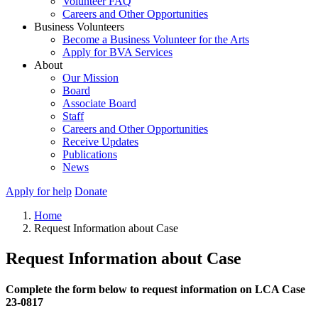
Volunteer FAQ
Careers and Other Opportunities
Business Volunteers
Become a Business Volunteer for the Arts
Apply for BVA Services
About
Our Mission
Board
Associate Board
Staff
Careers and Other Opportunities
Receive Updates
Publications
News
Apply for help
Donate
Home
Request Information about Case
Request Information about Case
Complete the form below to request information on LCA Case
23-0817