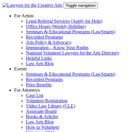
Skip
Toggle navigation
to
content
For Artists
Legal Referral Services (Apply for Help)
Office Hours (Weekly Helpline)
Seminars & Educational Programs (LawSmarts)
Recorded Programs
Arts Policy & Advocacy
Immigration – Know Your Rights
National Volunteer Lawyers for the Arts Directory
Helpful Links
Law Arts Blog
Events
Seminars & Educational Programs (LawSmarts)
Recorded Programs
Prior Benefits
For Attorneys
Case List
Volunteer Registration
Video Law Library (CLE)
Associate Board
Books & Articles
Law Arts Blog
How to Volunteer