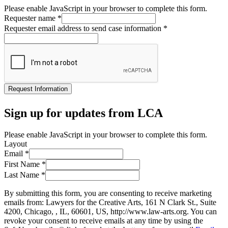
Please enable JavaScript in your browser to complete this form.
Requester name
*
Requester email address to send case information
*
Request Information
Sign up for updates from LCA
Please enable JavaScript in your browser to complete this form.
Layout
Email
*
First Name
*
Last Name
*
By submitting this form, you are consenting to receive marketing
emails from: Lawyers for the Creative Arts, 161 N Clark St., Suite
4200, Chicago, , IL, 60601, US, http://www.law-arts.org. You can
revoke your consent to receive emails at any time by using the