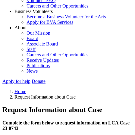
Volunteer FAQ
Careers and Other Opportunities
Business Volunteers
Become a Business Volunteer for the Arts
Apply for BVA Services
About
Our Mission
Board
Associate Board
Staff
Careers and Other Opportunities
Receive Updates
Publications
News
Apply for help
Donate
Home
Request Information about Case
Request Information about Case
Complete the form below to request information on LCA Case
23-0743