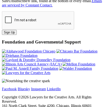
SafeUnsubscribe® link, found at the bottom of every email.
Emails
are serviced by Constant Contact.
Sign Up
Foundation and Governmental Support
Facebook
Bluesky
Instagram
LinkedIn
Copyright ©
2026
Lawyers for the Creative Arts. All Rights
Reserved.
161 North Clark Street, Suite 4200, Chicago, Illinois 60601