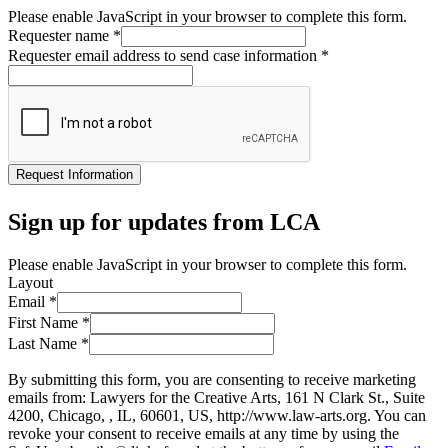
Please enable JavaScript in your browser to complete this form.
Requester name
*
Requester email address to send case information
*
Request Information
Sign up for updates from LCA
Please enable JavaScript in your browser to complete this form.
Layout
Email
*
First Name
*
Last Name
*
By submitting this form, you are consenting to receive marketing
emails from: Lawyers for the Creative Arts, 161 N Clark St., Suite
4200, Chicago, , IL, 60601, US, http://www.law-arts.org. You can
revoke your consent to receive emails at any time by using the