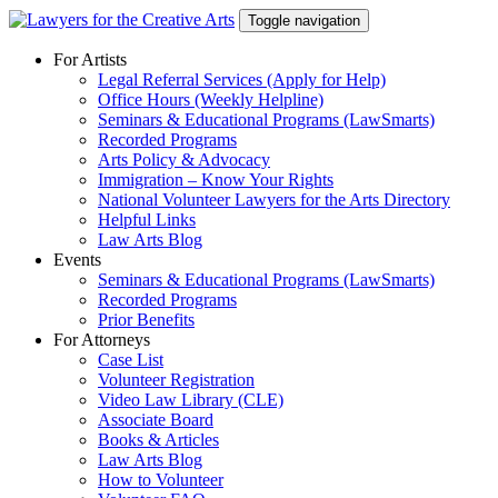
Skip
Toggle navigation
to
content
For Artists
Legal Referral Services (Apply for Help)
Office Hours (Weekly Helpline)
Seminars & Educational Programs (LawSmarts)
Recorded Programs
Arts Policy & Advocacy
Immigration – Know Your Rights
National Volunteer Lawyers for the Arts Directory
Helpful Links
Law Arts Blog
Events
Seminars & Educational Programs (LawSmarts)
Recorded Programs
Prior Benefits
For Attorneys
Case List
Volunteer Registration
Video Law Library (CLE)
Associate Board
Books & Articles
Law Arts Blog
How to Volunteer