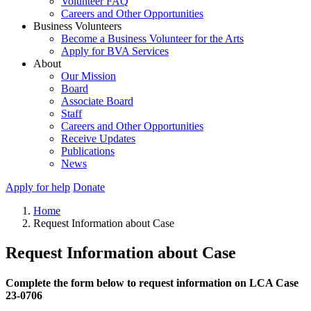
Volunteer FAQ
Careers and Other Opportunities
Business Volunteers
Become a Business Volunteer for the Arts
Apply for BVA Services
About
Our Mission
Board
Associate Board
Staff
Careers and Other Opportunities
Receive Updates
Publications
News
Apply for help
Donate
Home
Request Information about Case
Request Information about Case
Complete the form below to request information on LCA Case
23-0706