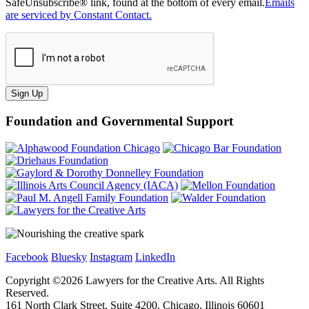
SafeUnsubscribe® link, found at the bottom of every email.
Emails
are serviced by Constant Contact.
Sign Up
Foundation and Governmental Support
Facebook
Bluesky
Instagram
LinkedIn
Copyright ©
2026
Lawyers for the Creative Arts. All Rights
Reserved.
161 North Clark Street, Suite 4200, Chicago, Illinois 60601