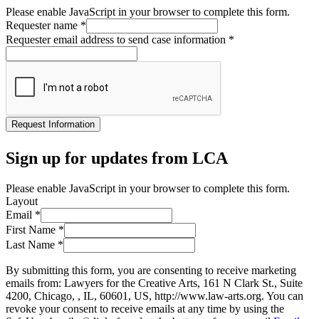
Please enable JavaScript in your browser to complete this form.
Requester name
*
Requester email address to send case information
*
Request Information
Sign up for updates from LCA
Please enable JavaScript in your browser to complete this form.
Layout
Email
*
First Name
*
Last Name
*
By submitting this form, you are consenting to receive marketing
emails from: Lawyers for the Creative Arts, 161 N Clark St., Suite
4200, Chicago, , IL, 60601, US, http://www.law-arts.org. You can
revoke your consent to receive emails at any time by using the