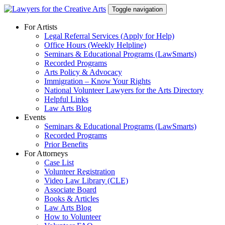
Skip
Toggle navigation
to
content
For Artists
Legal Referral Services (Apply for Help)
Office Hours (Weekly Helpline)
Seminars & Educational Programs (LawSmarts)
Recorded Programs
Arts Policy & Advocacy
Immigration – Know Your Rights
National Volunteer Lawyers for the Arts Directory
Helpful Links
Law Arts Blog
Events
Seminars & Educational Programs (LawSmarts)
Recorded Programs
Prior Benefits
For Attorneys
Case List
Volunteer Registration
Video Law Library (CLE)
Associate Board
Books & Articles
Law Arts Blog
How to Volunteer