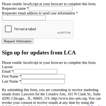
Please enable JavaScript in your browser to complete this form.
Requester name
*
Requester email address to send case information
*
Request Information
Sign up for updates from LCA
Please enable JavaScript in your browser to complete this form.
Layout
Email
*
First Name
*
Last Name
*
By submitting this form, you are consenting to receive marketing
emails from: Lawyers for the Creative Arts, 161 N Clark St., Suite
4200, Chicago, , IL, 60601, US, http://www.law-arts.org. You can
revoke your consent to receive emails at any time by using the