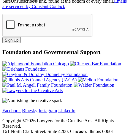
SafeUnsubscribe® link, found at the bottom of every email.
Emails
are serviced by Constant Contact.
Sign Up
Foundation and Governmental Support
Facebook
Bluesky
Instagram
LinkedIn
Copyright ©
2026
Lawyers for the Creative Arts. All Rights
Reserved.
161 North Clark Street, Suite 4200, Chicago, Illinois 60601