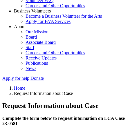
Volunteer FAQ
Careers and Other Opportunities
Business Volunteers
Become a Business Volunteer for the Arts
Apply for BVA Services
About
Our Mission
Board
Associate Board
Staff
Careers and Other Opportunities
Receive Updates
Publications
News
Apply for help
Donate
Home
Request Information about Case
Request Information about Case
Complete the form below to request information on LCA Case
23-0581