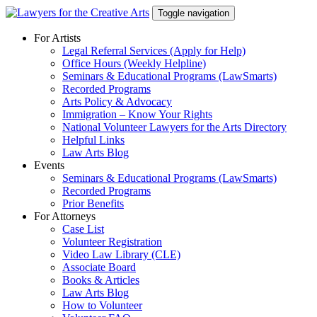
Skip
Toggle navigation
to
content
For Artists
Legal Referral Services (Apply for Help)
Office Hours (Weekly Helpline)
Seminars & Educational Programs (LawSmarts)
Recorded Programs
Arts Policy & Advocacy
Immigration – Know Your Rights
National Volunteer Lawyers for the Arts Directory
Helpful Links
Law Arts Blog
Events
Seminars & Educational Programs (LawSmarts)
Recorded Programs
Prior Benefits
For Attorneys
Case List
Volunteer Registration
Video Law Library (CLE)
Associate Board
Books & Articles
Law Arts Blog
How to Volunteer