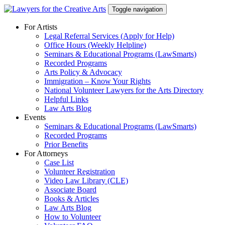
Skip
Toggle navigation
to
content
For Artists
Legal Referral Services (Apply for Help)
Office Hours (Weekly Helpline)
Seminars & Educational Programs (LawSmarts)
Recorded Programs
Arts Policy & Advocacy
Immigration – Know Your Rights
National Volunteer Lawyers for the Arts Directory
Helpful Links
Law Arts Blog
Events
Seminars & Educational Programs (LawSmarts)
Recorded Programs
Prior Benefits
For Attorneys
Case List
Volunteer Registration
Video Law Library (CLE)
Associate Board
Books & Articles
Law Arts Blog
How to Volunteer