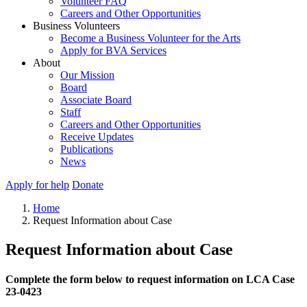
Volunteer FAQ
Careers and Other Opportunities
Business Volunteers
Become a Business Volunteer for the Arts
Apply for BVA Services
About
Our Mission
Board
Associate Board
Staff
Careers and Other Opportunities
Receive Updates
Publications
News
Apply for help
Donate
Home
Request Information about Case
Request Information about Case
Complete the form below to request information on LCA Case
23-0423