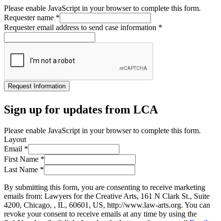
Please enable JavaScript in your browser to complete this form.
Requester name
*
Requester email address to send case information
*
Request Information
Sign up for updates from LCA
Please enable JavaScript in your browser to complete this form.
Layout
Email
*
First Name
*
Last Name
*
By submitting this form, you are consenting to receive marketing
emails from: Lawyers for the Creative Arts, 161 N Clark St., Suite
4200, Chicago, , IL, 60601, US, http://www.law-arts.org. You can
revoke your consent to receive emails at any time by using the