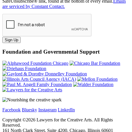
SafeUnsubscribe® link, found at the bottom of every email.
Emails
are serviced by Constant Contact.
Sign Up
Foundation and Governmental Support
Facebook
Bluesky
Instagram
LinkedIn
Copyright ©
2026
Lawyers for the Creative Arts. All Rights
Reserved.
161 North Clark Street, Suite 4200, Chicago, Illinois 60601