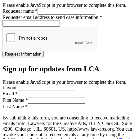
Please enable JavaScript in your browser to complete this form.
Requester name
*
Requester email address to send case information
*
Request Information
Sign up for updates from LCA
Please enable JavaScript in your browser to complete this form.
Layout
Email
*
First Name
*
Last Name
*
By submitting this form, you are consenting to receive marketing
emails from: Lawyers for the Creative Arts, 161 N Clark St., Suite
4200, Chicago, , IL, 60601, US, http://www.law-arts.org. You can
revoke your consent to receive emails at any time by using the