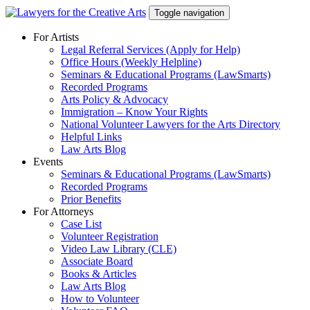
Skip
Toggle navigation
to
content
For Artists
Legal Referral Services (Apply for Help)
Office Hours (Weekly Helpline)
Seminars & Educational Programs (LawSmarts)
Recorded Programs
Arts Policy & Advocacy
Immigration – Know Your Rights
National Volunteer Lawyers for the Arts Directory
Helpful Links
Law Arts Blog
Events
Seminars & Educational Programs (LawSmarts)
Recorded Programs
Prior Benefits
For Attorneys
Case List
Volunteer Registration
Video Law Library (CLE)
Associate Board
Books & Articles
Law Arts Blog
How to Volunteer