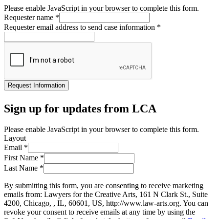
Please enable JavaScript in your browser to complete this form.
Requester name
*
Requester email address to send case information
*
Request Information
Sign up for updates from LCA
Please enable JavaScript in your browser to complete this form.
Layout
Email
*
First Name
*
Last Name
*
By submitting this form, you are consenting to receive marketing
emails from: Lawyers for the Creative Arts, 161 N Clark St., Suite
4200, Chicago, , IL, 60601, US, http://www.law-arts.org. You can
revoke your consent to receive emails at any time by using the