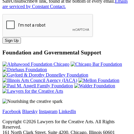
SafeUnsubscribe® link, found at the bottom of every email.
Emails
are serviced by Constant Contact.
Sign Up
Foundation and Governmental Support
Facebook
Bluesky
Instagram
LinkedIn
Copyright ©
2026
Lawyers for the Creative Arts. All Rights
Reserved.
161 North Clark Street, Suite 4200, Chicago, Illinois 60601