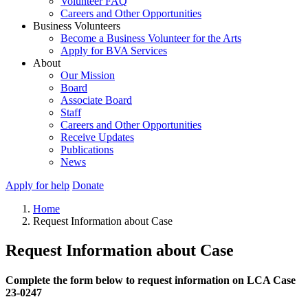
Volunteer FAQ
Careers and Other Opportunities
Business Volunteers
Become a Business Volunteer for the Arts
Apply for BVA Services
About
Our Mission
Board
Associate Board
Staff
Careers and Other Opportunities
Receive Updates
Publications
News
Apply for help
Donate
Home
Request Information about Case
Request Information about Case
Complete the form below to request information on LCA Case
23-0247